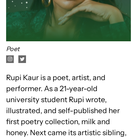
Poet
Rupi Kaur is a poet, artist, and
performer. As a 21-year-old
university student Rupi wrote,
illustrated, and self-published her
first poetry collection, milk and
honey. Next came its artistic sibling,