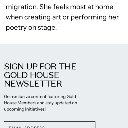
migration. She feels most at home
when creating art or performing her
poetry on stage.
SIGN UP FOR THE
GOLD HOUSE
NEWSLETTER
Get exclusive content featuring Gold
House Members and stay updated on
upcoming initiatives!