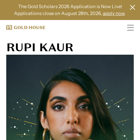
The Gold Scholars 2026 Application is Now Live!
Applications close on August 28th, 2026,
apply now
.
RUPI KAUR