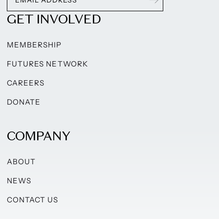
GET INVOLVED
MEMBERSHIP
FUTURES NETWORK
CAREERS
DONATE
COMPANY
ABOUT
NEWS
CONTACT US