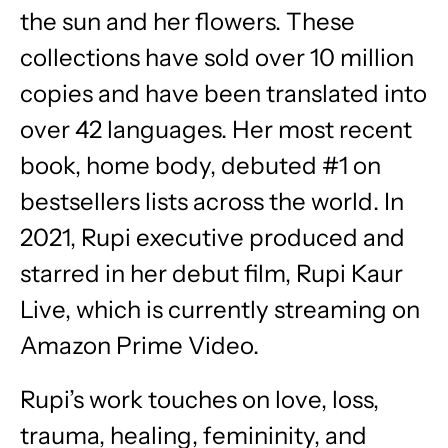
the sun and her flowers. These
collections have sold over 10 million
copies and have been translated into
over 42 languages. Her most recent
book, home body, debuted #1 on
bestsellers lists across the world. In
2021, Rupi executive produced and
starred in her debut film, Rupi Kaur
Live, which is currently streaming on
Amazon Prime Video.
Rupi’s work touches on love, loss,
trauma, healing, femininity, and