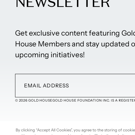
NEWSLETTER
Get exclusive content featuring Gol
House Members and stay updated 
upcoming initiatives!
© 2026 GOLD HOUSE
GOLD HOUSE FOUNDATION INC. IS A REGISTER
By clicking “Accept All Cookies”, you agree to the storing of cook