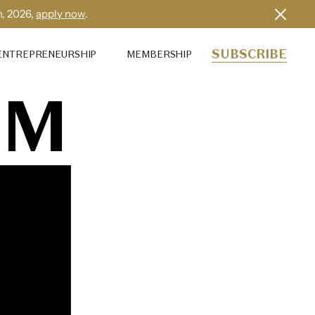
h, 2026,
apply now
.
SUBSCRIBE
ENTREPRENEURSHIP
MEMBERSHIP
IM