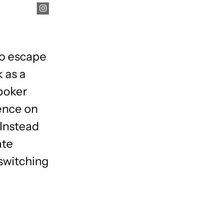
e
to escape
 as a
poker
uence on
 Instead
ate
 switching