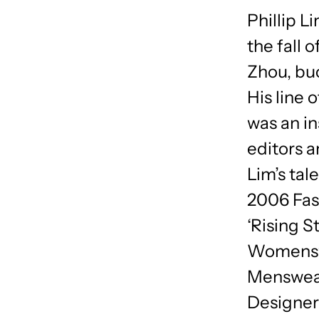
Phillip L
the fall 
Zhou, buc
His line 
was an in
editors 
Lim’s tal
2006 Fas
‘Rising 
Womenswe
Menswear
Designer 