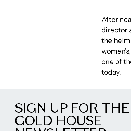
After nea
director 
the helm
women’s,
one of t
today.
SIGN UP FOR THE
GOLD HOUSE