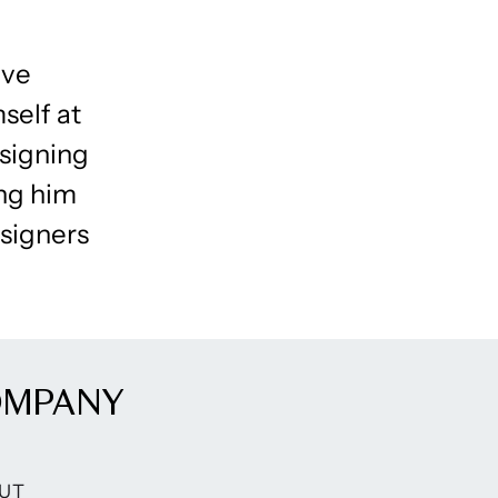
ive
mself at
signing
ing him
signers
OMPANY
UT