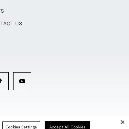
WS
TACT US
Cookies Settings
Accept All Cookies