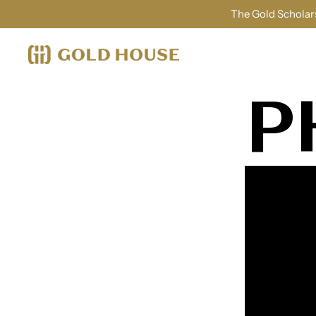
The Gold Scholars
P