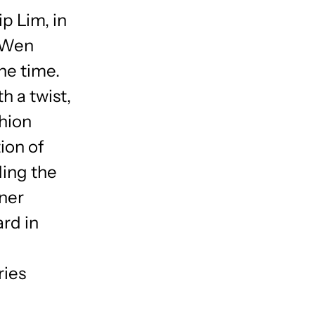
p Lim, in
, Wen
he time.
h a twist,
shion
ion of
ding the
ner
rd in
ries