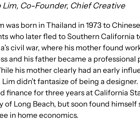
ip Lim, Co-Founder, Chief Creative
im was born in Thailand in 1973 to Chines
s who later fled to Southern California 
s civil war, where his mother found work
ss and his father became a professional 
hile his mother clearly had an early infl
, Lim didn’t fantasize of being a designer.
d finance for three years at California St
y of Long Beach, but soon found himself
ree in home economics.