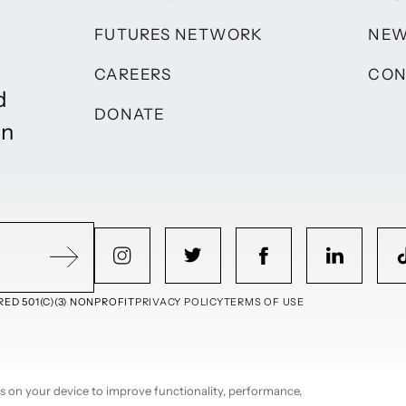
FUTURES NETWORK
NE
CAREERS
CON
d
DONATE
on
ED 501(C)(3) NONPROFIT
PRIVACY POLICY
TERMS OF USE
ies on your device to improve functionality, performance,