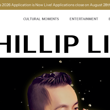
 2026 Application is Now Live! Applications close on August 28t
CULTURAL MOMENTS
ENTERTAINMENT
HILLIP L