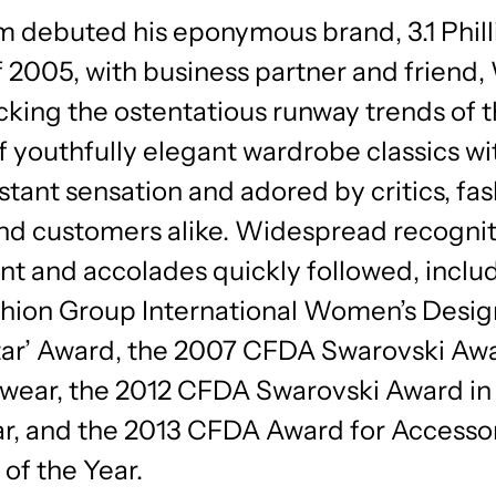
im debuted his eponymous brand, 3.1 Philli
of 2005, with business partner and friend
king the ostentatious runway trends of t
of youthfully elegant wardrobe classics wit
stant sensation and adored by critics, fa
and customers alike. Widespread recognit
ent and accolades quickly followed, inclu
hion Group International Women’s Desig
Star’ Award, the 2007 CFDA Swarovski Awa
ar, the 2012 CFDA Swarovski Award in
, and the 2013 CFDA Award for Accesso
of the Year.