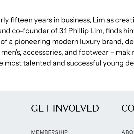
rly fifteen years in business, Lim as creat
and co-founder of 3.1 Phillip Lim, finds hi
 of a pioneering modern luxury brand, de
 men’s, accessories, and footwear – mak
he most talented and successful young de
GET INVOLVED
C
MEMBERSHIP
ABO