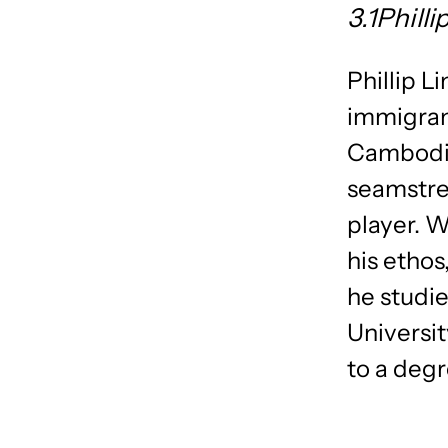
3.1Phill
Phillip L
immigrant
Cambodia’
seamstre
player. W
his ethos
he studie
Universit
to a deg