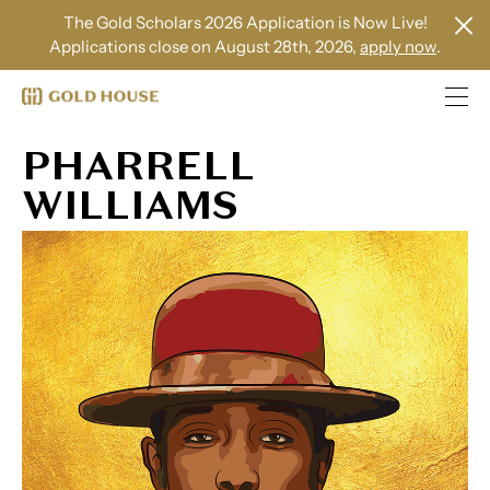
The Gold Scholars 2026 Application is Now Live!
Applications close on August 28th, 2026,
apply now
.
PHARRELL
WILLIAMS