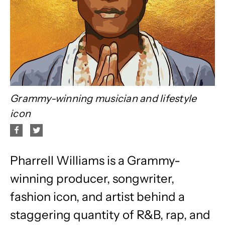
Grammy-winning musician and lifestyle
icon
Pharrell Williams is a Grammy-
winning producer, songwriter,
fashion icon, and artist behind a
staggering quantity of R&B, rap, and