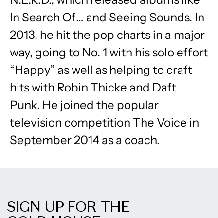
In Search Of… and Seeing Sounds. In
2013, he hit the pop charts in a major
way, going to No. 1 with his solo effort
“Happy” as well as helping to craft
hits with Robin Thicke and Daft
Punk. He joined the popular
television competition The Voice in
September 2014 as a coach.
SIGN UP FOR THE