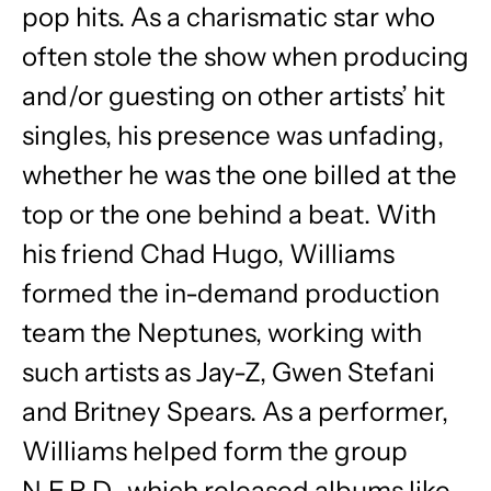
pop hits. As a charismatic star who
often stole the show when producing
and/or guesting on other artists’ hit
singles, his presence was unfading,
whether he was the one billed at the
top or the one behind a beat. With
his friend Chad Hugo, Williams
formed the in-demand production
team the Neptunes, working with
such artists as Jay-Z, Gwen Stefani
and Britney Spears. As a performer,
Williams helped form the group
N.E.R.D., which released albums like