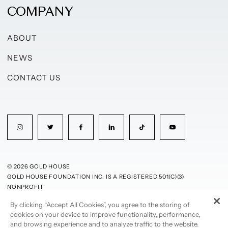
COMPANY
ABOUT
NEWS
CONTACT US
© 2026 GOLD HOUSE
GOLD HOUSE FOUNDATION INC. IS A REGISTERED 501(C)(3)
NONPROFIT
By clicking “Accept All Cookies”, you agree to the storing of
PRIVACY POLICY
TERMS OF USE
cookies on your device to improve functionality, performance,
and browsing experience and to analyze traffic to the website.