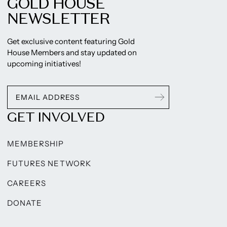
GOLD HOUSE
NEWSLETTER
Get exclusive content featuring Gold
House Members and stay updated on
upcoming initiatives!
GET INVOLVED
MEMBERSHIP
FUTURES NETWORK
CAREERS
DONATE