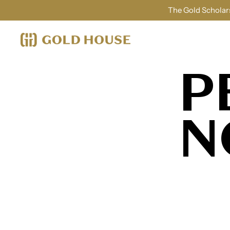
The Gold Scholars
P
N