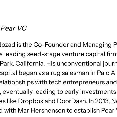
 Pear VC
Nozad is the Co-Founder and Managing P
a leading seed-stage venture capital fir
Park, California. His unconventional jour
apital began as a rug salesman in Palo A
relationships with tech entrepreneurs and
, eventually leading to early investments 
s like Dropbox and DoorDash. In 2013, 
d with Mar Hershenson to establish Pear