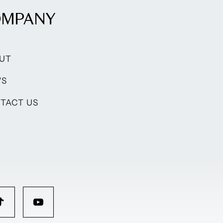
OMPANY
UT
WS
TACT US