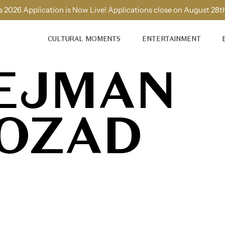
 2026 Application is Now Live! Applications close on August 28t
CULTURAL MOMENTS
ENTERTAINMENT
EJMAN
OZAD