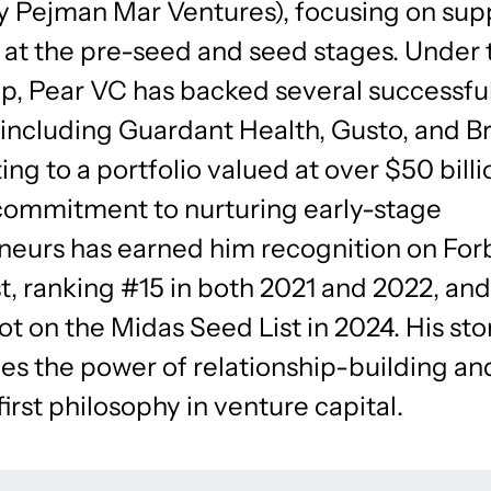
ly Pejman Mar Ventures), focusing on sup
 at the pre-seed and seed stages. Under 
ip, Pear VC has backed several successfu
 including Guardant Health, Gusto, and B
ing to a portfolio valued at over $50 billi
commitment to nurturing early-stage
neurs has earned him recognition on For
t, ranking #15 in both 2021 and 2022, an
ot on the Midas Seed List in 2024. His sto
es the power of relationship-building an
irst philosophy in venture capital.