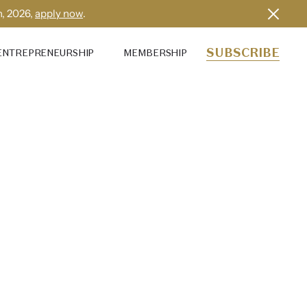
h, 2026,
apply now
.
SUBSCRIBE
ENTREPRENEURSHIP
MEMBERSHIP