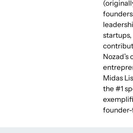
(original
founders
leadersh
startups,
contribut
Nozad’s 
entrepre
Midas Lis
the #1 sp
exemplifi
founder-f