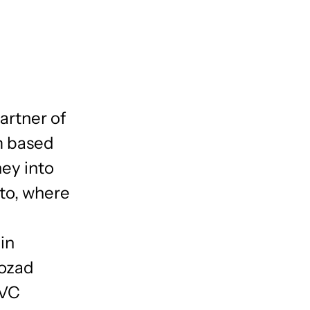
artner of
m based
ney into
lto, where
in
Nozad
 VC