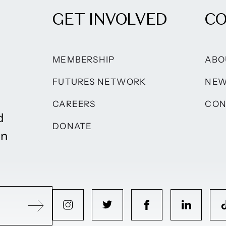
GET INVOLVED
C
MEMBERSHIP
ABO
FUTURES NETWORK
NE
CAREERS
CON
d
DONATE
on