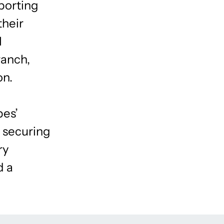
porting
their
l
ranch,
on.
bes’
d securing
ry
d a