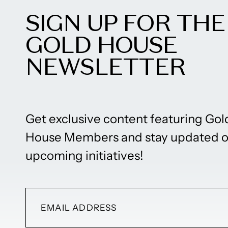
SIGN UP FOR THE
GOLD HOUSE
NEWSLETTER
Get exclusive content featuring Gol
House Members and stay updated 
upcoming initiatives!