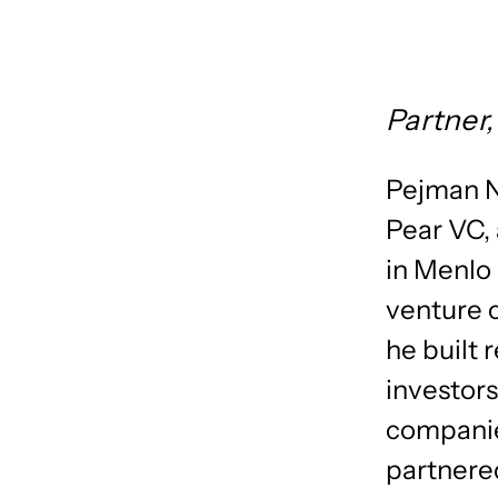
Partner,
​Pejman 
Pear VC, 
in Menlo 
venture c
he built 
investors
companie
partnere