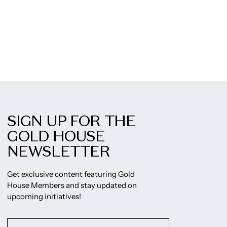
SIGN UP FOR THE
GOLD HOUSE
NEWSLETTER
Get exclusive content featuring Gold
House Members and stay updated on
upcoming initiatives!