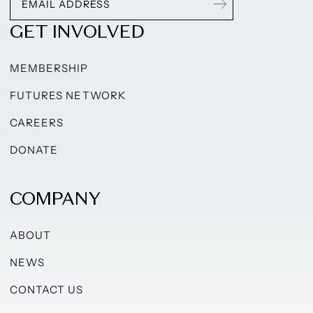
GET INVOLVED
MEMBERSHIP
FUTURES NETWORK
CAREERS
DONATE
COMPANY
ABOUT
NEWS
CONTACT US