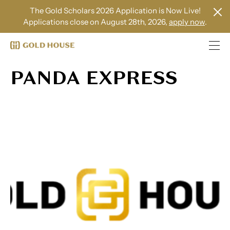
The Gold Scholars 2026 Application is Now Live!
Applications close on August 28th, 2026,
apply now
.
PANDA EXPRESS