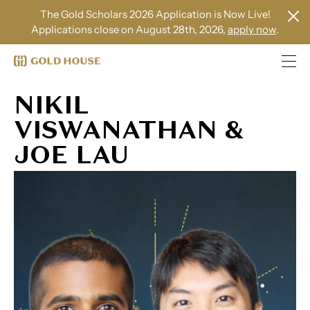
The Gold Scholars 2026 Application is Now Live!
Applications close on August 28th, 2026,
apply now
.
NIKIL
VISWANATHAN &
JOE LAU