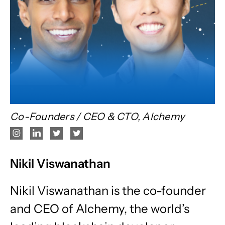
Co-Founders / CEO & CTO, Alchemy
Nikil Viswanathan
Nikil Viswanathan is the co-founder
and CEO of Alchemy, the world’s