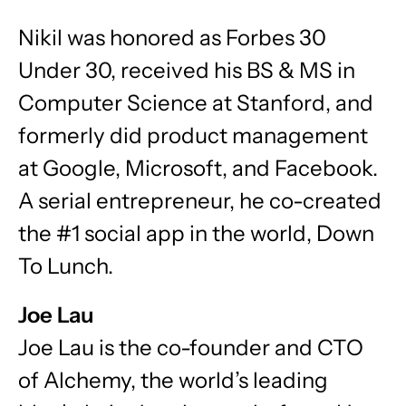
Nikil was honored as Forbes 30
Under 30, received his BS & MS in
Computer Science at Stanford, and
formerly did product management
at Google, Microsoft, and Facebook.
A serial entrepreneur, he co-created
the #1 social app in the world, Down
To Lunch.
Joe Lau
Joe Lau is the co-founder and CTO
of Alchemy, the world’s leading