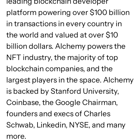
leading blockchain developer
platform powering over $100 billion
in transactions in every country in
the world and valued at over $10
billion dollars. Alchemy powers the
NFT industry, the majority of top
blockchain companies, and the
largest players in the space. Alchemy
is backed by Stanford University,
Coinbase, the Google Chairman,
founders and execs of Charles
Schwab, Linkedin, NYSE, and many
more.