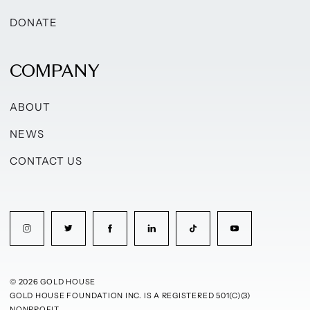
DONATE
COMPANY
ABOUT
NEWS
CONTACT US
© 2026 GOLD HOUSE
GOLD HOUSE FOUNDATION INC. IS A REGISTERED 501(C)(3)
NONPROFIT