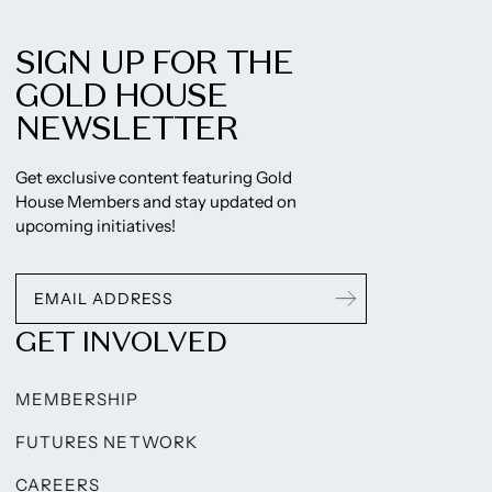
SIGN UP FOR THE
GOLD HOUSE
NEWSLETTER
Get exclusive content featuring Gold
House Members and stay updated on
upcoming initiatives!
GET INVOLVED
MEMBERSHIP
FUTURES NETWORK
CAREERS