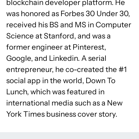
blockchain developer platform. He
was honored as Forbes 30 Under 30,
received his BS and MS in Computer
Science at Stanford, and was a
former engineer at Pinterest,
Google, and Linkedin. A serial
entrepreneur, he co-created the #1
social app in the world, Down To
Lunch, which was featured in
international media such as a New
York Times business cover story.