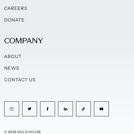
CAREERS
DONATE
COMPANY
ABOUT
NEWS
CONTACT US
© 2026 GOLD HOUSE