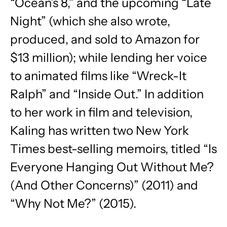
“Ocean’s 8,” and the upcoming “Late
Night” (which she also wrote,
produced, and sold to Amazon for
$13 million); while lending her voice
to animated films like “Wreck-It
Ralph” and “Inside Out.” In addition
to her work in film and television,
Kaling has written two New York
Times best-selling memoirs, titled “Is
Everyone Hanging Out Without Me?
(And Other Concerns)” (2011) and
“Why Not Me?” (2015).