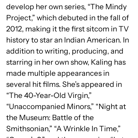
develop her own series, “The Mindy
Project,” which debuted in the fall of
2012, making it the first sitcom in TV
history to star an Indian American. In
addition to writing, producing, and
starring in her own show, Kaling has
made multiple appearances in
several hit films. She’s appeared in
“The 40-Year-Old Virgin,”
“Unaccompanied Minors,” “Night at
the Museum: Battle of the
Smithsonian,” “A Wrinkle In Time,”