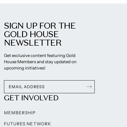
SIGN UP FOR THE
GOLD HOUSE
NEWSLETTER
Get exclusive content featuring Gold
House Members and stay updated on
upcoming initiatives!
GET INVOLVED
MEMBERSHIP
FUTURES NETWORK