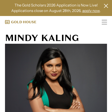
The Gold Scholars 2026 Application is Now Live!
Applications close on August 28th, 2026,
apply now
.
MINDY KALING