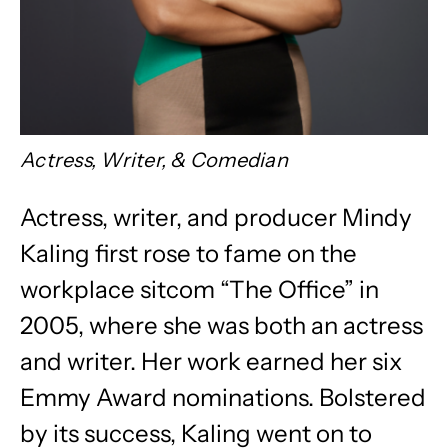
Actress, Writer, & Comedian
Actress, writer, and producer Mindy
Kaling first rose to fame on the
workplace sitcom “The Office” in
2005, where she was both an actress
and writer. Her work earned her six
Emmy Award nominations. Bolstered
by its success, Kaling went on to