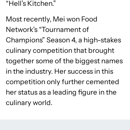
“Hell’s Kitchen.”
Most recently, Mei won Food
Network’s “Tournament of
Champions” Season 4, a high-stakes
culinary competition that brought
together some of the biggest names
in the industry. Her success in this
competition only further cemented
her status as a leading figure in the
culinary world.