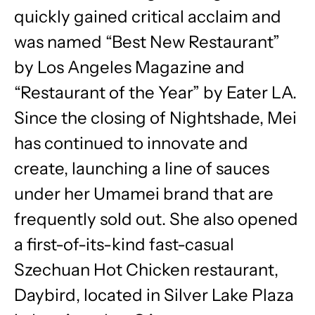
quickly gained critical acclaim and
was named “Best New Restaurant”
by Los Angeles Magazine and
“Restaurant of the Year” by Eater LA.
Since the closing of Nightshade, Mei
has continued to innovate and
create, launching a line of sauces
under her Umamei brand that are
frequently sold out. She also opened
a first-of-its-kind fast-casual
Szechuan Hot Chicken restaurant,
Daybird, located in Silver Lake Plaza