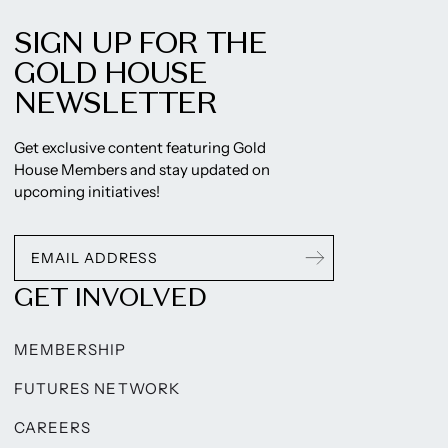
SIGN UP FOR THE
GOLD HOUSE
NEWSLETTER
Get exclusive content featuring Gold
House Members and stay updated on
upcoming initiatives!
GET INVOLVED
MEMBERSHIP
FUTURES NETWORK
CAREERS