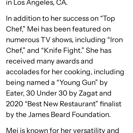
in Los Angeles, CA.
In addition to her success on “Top
Chef,” Mei has been featured on
numerous TV shows, including “Iron
Chef,” and “Knife Fight.” She has
received many awards and
accolades for her cooking, including
being named a “Young Gun” by
Eater, 30 Under 30 by Zagat and
2020 “Best New Restaurant” finalist
by the James Beard Foundation.
Mei is known for her versatility and