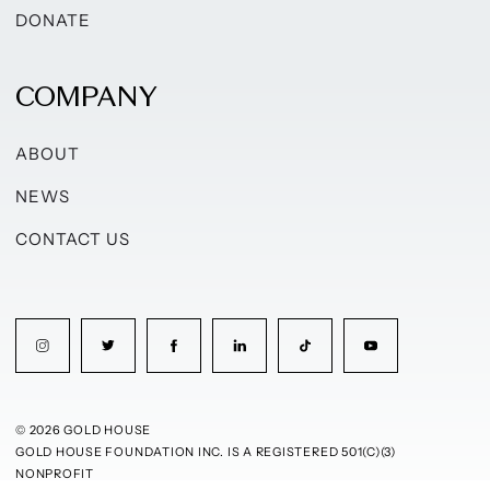
DONATE
COMPANY
ABOUT
NEWS
CONTACT US
© 2026 GOLD HOUSE
GOLD HOUSE FOUNDATION INC. IS A REGISTERED 501(C)(3)
NONPROFIT