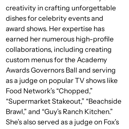
creativity in crafting unforgettable
dishes for celebrity events and
award shows. Her expertise has
earned her numerous high-profile
collaborations, including creating
custom menus for the Academy
Awards Governors Ball and serving
as a judge on popular TV shows like
Food Network’s “Chopped,”
“Supermarket Stakeout,” “Beachside
Brawl,” and “Guy’s Ranch Kitchen.”
She’s also served as a judge on Fox’s