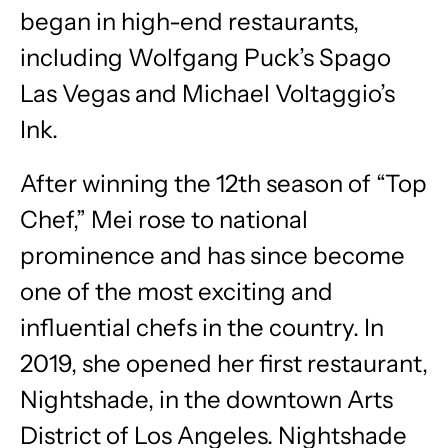
began in high-end restaurants,
including Wolfgang Puck’s Spago
Las Vegas and Michael Voltaggio’s
Ink.
After winning the 12th season of “Top
Chef,” Mei rose to national
prominence and has since become
one of the most exciting and
influential chefs in the country. In
2019, she opened her first restaurant,
Nightshade, in the downtown Arts
District of Los Angeles. Nightshade