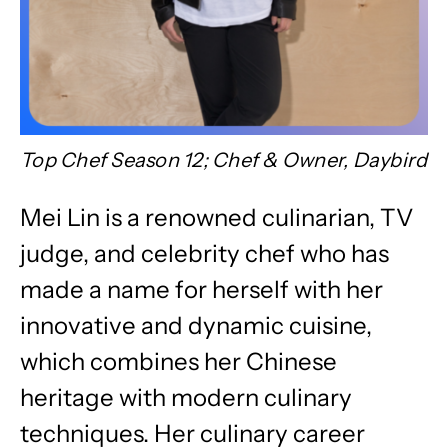
Top Chef Season 12; Chef & Owner, Daybird
Mei Lin is a renowned culinarian, TV
judge, and celebrity chef who has
made a name for herself with her
innovative and dynamic cuisine,
which combines her Chinese
heritage with modern culinary
techniques. Her culinary career