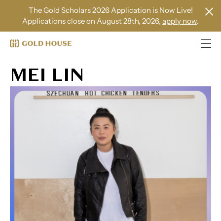
The Gold Scholars 2026 Application is Now Live!
Applications close on August 28th, 2026,
apply now
.
MEI LIN