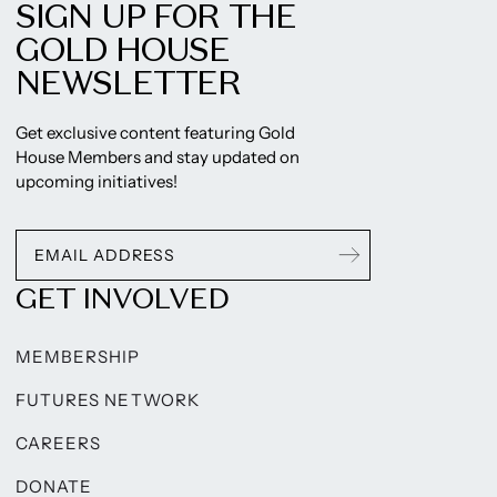
SIGN UP FOR THE
GOLD HOUSE
NEWSLETTER
Get exclusive content featuring Gold
House Members and stay updated on
upcoming initiatives!
GET INVOLVED
MEMBERSHIP
FUTURES NETWORK
CAREERS
DONATE