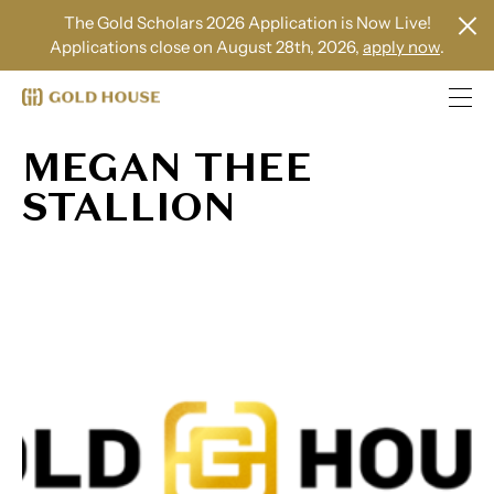
The Gold Scholars 2026 Application is Now Live!
Applications close on August 28th, 2026,
apply now
.
MEGAN THEE
STALLION