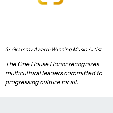
3x Grammy Award-Winning Music Artist
The One House Honor recognizes
multicultural leaders committed to
progressing culture for all.