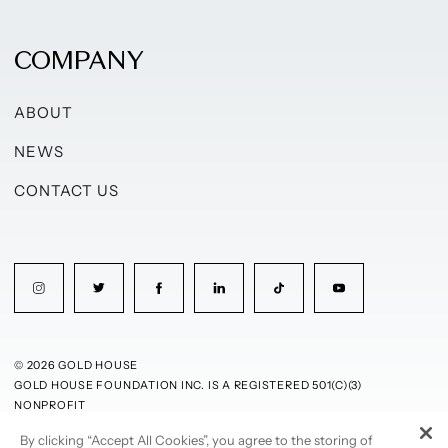
COMPANY
ABOUT
NEWS
CONTACT US
© 2026 GOLD HOUSE
GOLD HOUSE FOUNDATION INC. IS A REGISTERED 501(C)(3)
NONPROFIT
By clicking “Accept All Cookies”, you agree to the storing of
PRIVACY POLICY
TERMS OF USE