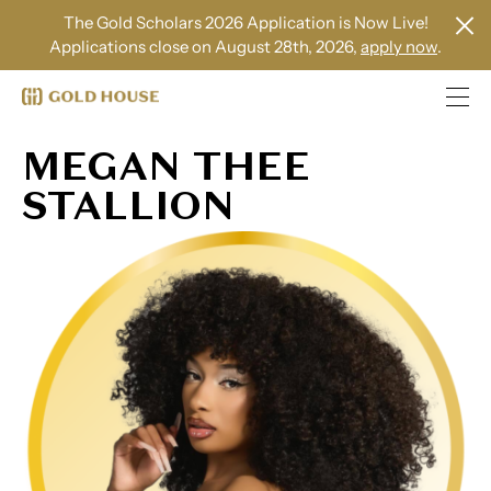
The Gold Scholars 2026 Application is Now Live!
Applications close on August 28th, 2026,
apply now
.
MEGAN THEE
STALLION