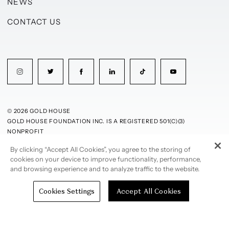
NEWS
CONTACT US
© 2026 GOLD HOUSE
GOLD HOUSE FOUNDATION INC. IS A REGISTERED 501(C)(3)
NONPROFIT
By clicking “Accept All Cookies”, you agree to the storing of
PRIVACY POLICY
TERMS OF USE
cookies on your device to improve functionality, performance,
and browsing experience and to analyze traffic to the website.
Cookies Settings
Accept All Cookies