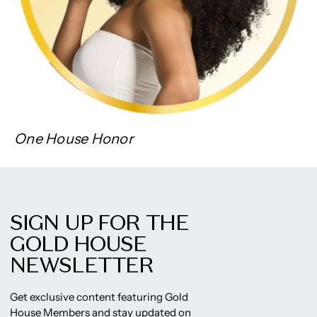
One House Honor
SIGN UP FOR THE
GOLD HOUSE
NEWSLETTER
Get exclusive content featuring Gold
House Members and stay updated on