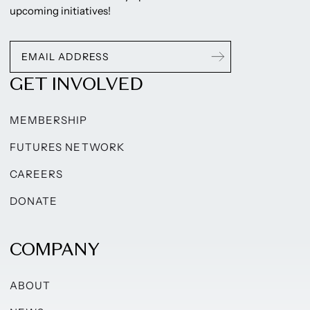
upcoming initiatives!
GET INVOLVED
MEMBERSHIP
FUTURES NETWORK
CAREERS
DONATE
COMPANY
ABOUT