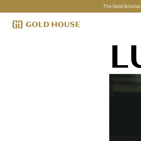
The Gold Scholars
L