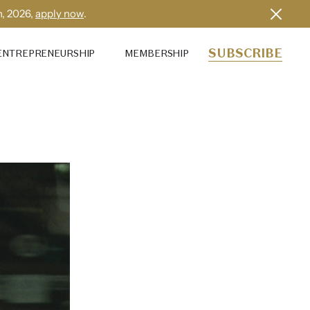
h, 2026,
apply now
.
SUBSCRIBE
ENTREPRENEURSHIP
MEMBERSHIP