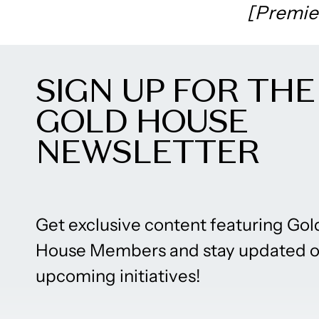
[Premie
SIGN UP FOR THE
GOLD HOUSE
NEWSLETTER
Get exclusive content featuring Gol
House Members and stay updated 
upcoming initiatives!