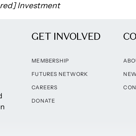
red] Investment
GET INVOLVED
C
MEMBERSHIP
ABO
FUTURES NETWORK
NE
CAREERS
CON
d
DONATE
on