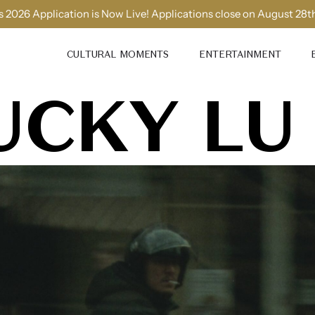
 2026 Application is Now Live! Applications close on August 28t
CULTURAL MOMENTS
ENTERTAINMENT
UCKY LU