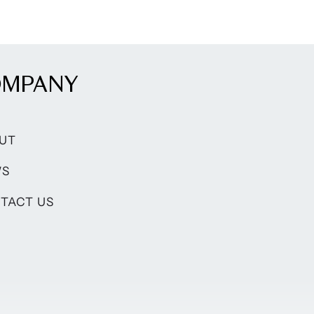
OMPANY
UT
WS
TACT US