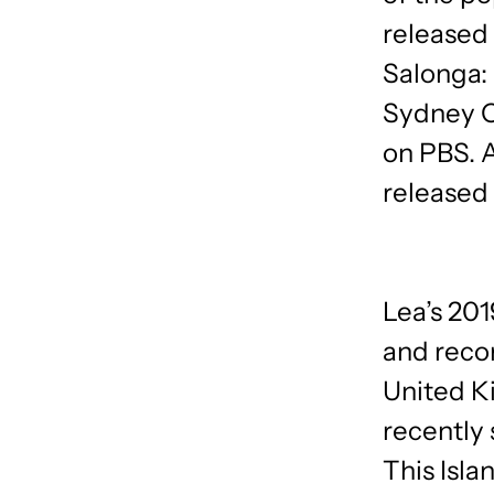
released
Salonga:
Sydney O
on PBS. 
released
Lea’s 20
and reco
United K
recently 
This Isla