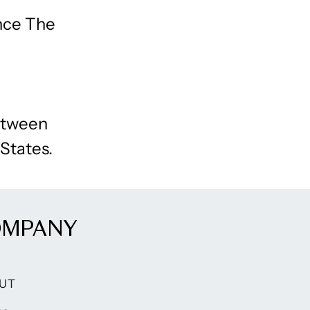
ince The
between
 States.
OMPANY
UT