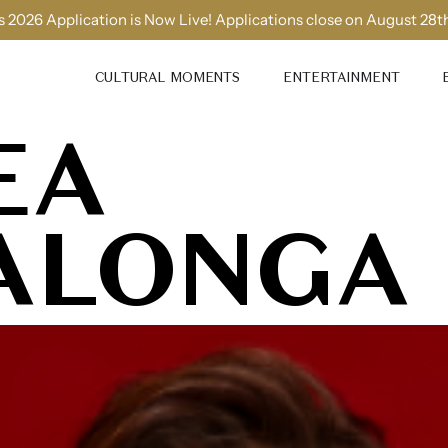
 2026 Application is Now Live! Applications close on August 28t
CULTURAL MOMENTS
ENTERTAINMENT
EA
ALONGA