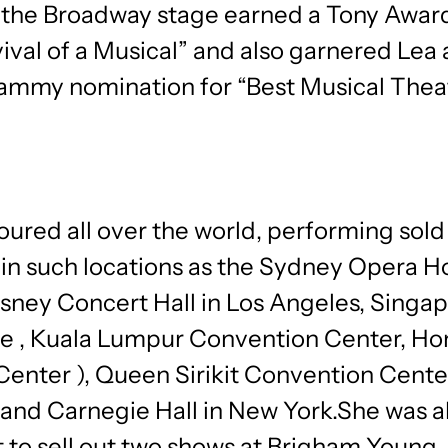
o the Broadway stage earned a Tony Award
ival of a Musical” and also garnered Lea
rammy nomination for “Best Musical Thea
oured all over the world, performing sold
 in such locations as the Sydney Opera H
sney Concert Hall in Los Angeles, Singap
e , Kuala Lumpur Convention Center, H
Center ), Queen Sirikit Convention Cente
and Carnegie Hall in New York.She was a
ist to sell out two shows at Brigham Young