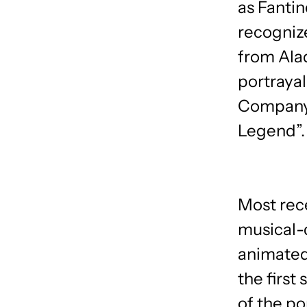
as Fantin
recognize
from Alad
portrayal
Company 
Legend”.
Most rece
musical-
animated
the first 
of the po