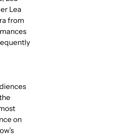
er Lea
ra from
ormances
sequently
udiences
the
 most
Once on
how’s