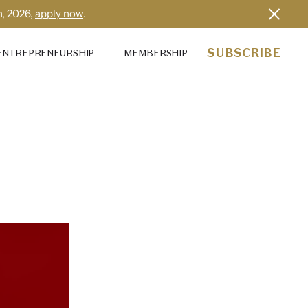
h, 2026,
apply now
.
SUBSCRIBE
ENTREPRENEURSHIP
MEMBERSHIP