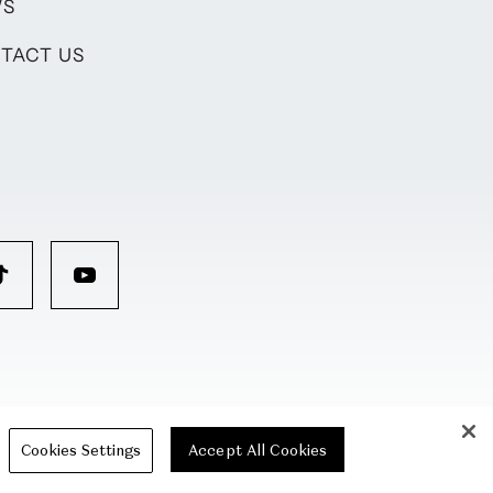
WS
TACT US
Cookies Settings
Accept All Cookies