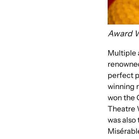
Award W
Multiple
renowned
perfect p
winning r
won the O
Theatre W
was also 
Misérabl