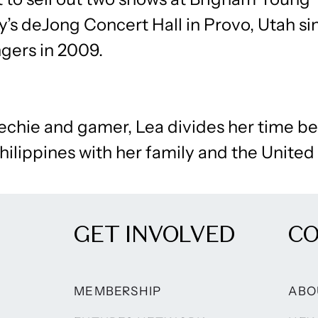
y’s deJong Concert Hall in Provo, Utah s
gers in 2009.
techie and gamer, Lea divides her time 
hilippines with her family and the United
GET INVOLVED
C
MEMBERSHIP
ABO