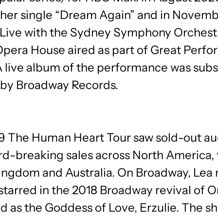
 her single “Dream Again” and in Novemb
 Live with the Sydney Symphony Orchest
pera House aired as part of Great Perf
A live album of the performance was sub
 by Broadway Records.
19 The Human Heart Tour saw sold-out a
rd-breaking sales across North America, 
ingdom and Australia. On Broadway, Lea
starred in the 2018 Broadway revival of 
nd as the Goddess of Love, Erzulie. The s