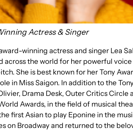
inning Actress & Singer
 award-winning actress and singer Lea Sa
 across the world for her powerful voice
itch. She is best known for her Tony Awa
ole in Miss Saigon. In addition to the Tony
livier, Drama Desk, Outer Critics Circle 
orld Awards, in the field of musical thea
the first Asian to play Eponine in the mus
es on Broadway and returned to the bel