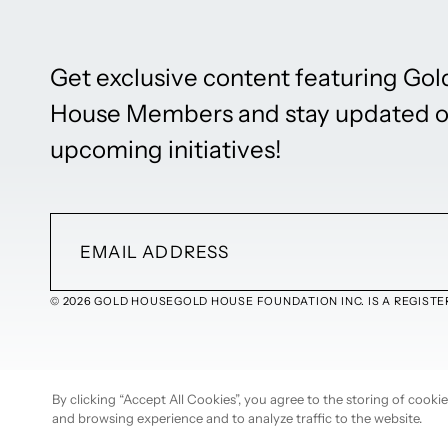
Get exclusive content featuring Gol
House Members and stay updated 
upcoming initiatives!
© 2026 GOLD HOUSE
GOLD HOUSE FOUNDATION INC. IS A REGISTER
By clicking “Accept All Cookies”, you agree to the storing of cook
and browsing experience and to analyze traffic to the website.