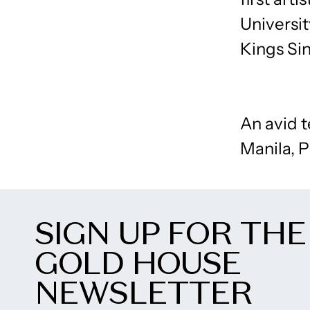
Universit
Kings Sin
An avid 
Manila, P
SIGN UP FOR THE
GOLD HOUSE
NEWSLETTER