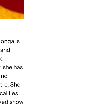
longa is
 and
rd
, she has
and
tre. She
ical Les
oved show