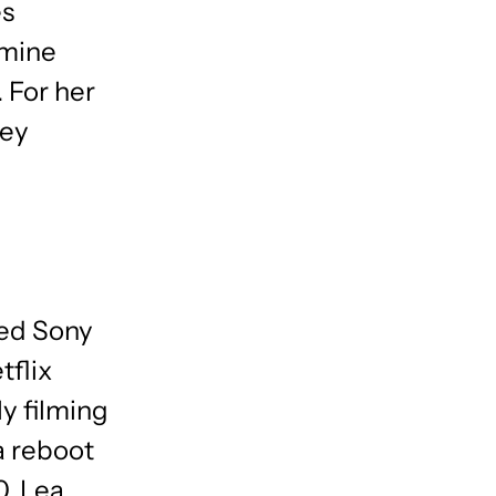
es
smine
 For her
ney
med Sony
flix
y filming
(a reboot
0, Lea