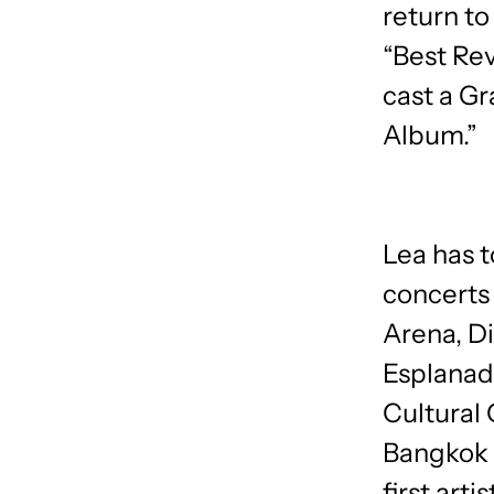
return t
“Best Rev
cast a G
Album.”
Lea has t
concerts
Arena, Di
Esplanad
Cultural 
Bangkok 
first art