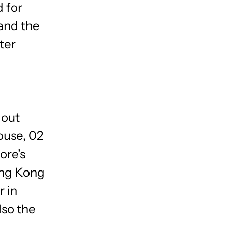
 for
 and the
ter
 out
ouse, 02
ore’s
ong Kong
r in
lso the