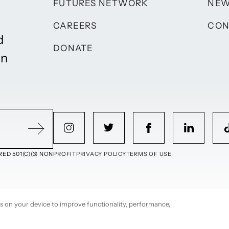
FUTURES NETWORK
NE
CAREERS
CON
d
DONATE
on
ED 501(C)(3) NONPROFIT
PRIVACY POLICY
TERMS OF USE
ies on your device to improve functionality, performance,