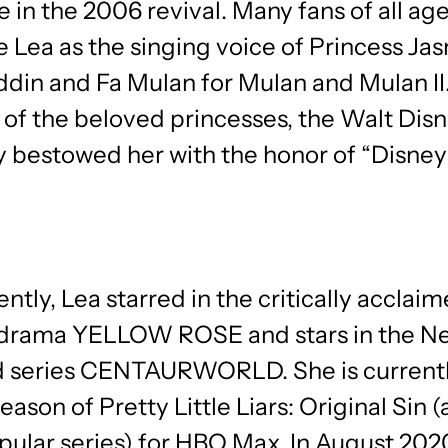
e in the 2006 revival. Many fans of all ag
 Lea as the singing voice of Princess Ja
din and Fa Mulan for Mulan and Mulan II.
 of the beloved princesses, the Walt Dis
bestowed her with the honor of “Disney
ntly, Lea starred in the critically acclai
drama YELLOW ROSE and stars in the Net
 series CENTAURWORLD. She is currentl
season of Pretty Little Liars: Original Sin 
pular series) for HBO Max. In August 202