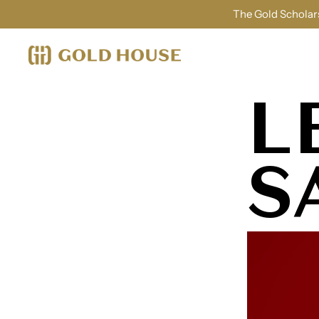
The Gold Scholars
L
S