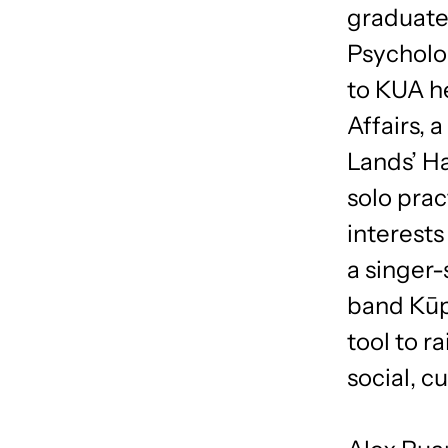
graduate 
Psycholog
to KUA h
Affairs, 
Lands’ Ha
solo prac
interests
a singer
band Kūp
tool to 
social, c