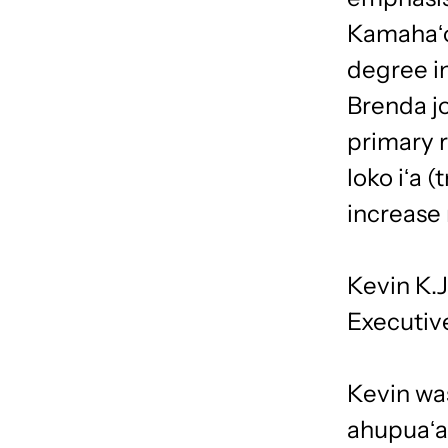
Kamahaʻo
degree in
Brenda j
primary r
loko iʻa 
increase 
Kevin K.
Executiv
Kevin was
ahupuaʻa