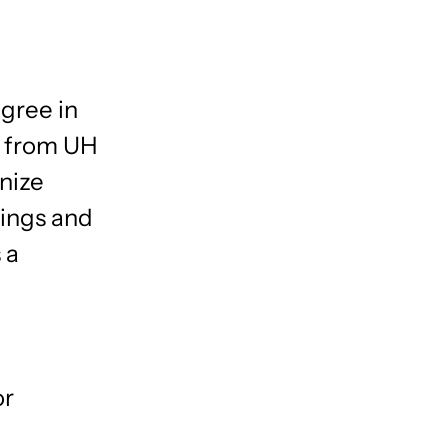
gree in
 from UH
nize
nings and
 a
or