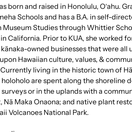
s born and raised in Honolulu, Oʻahu. Gr
ha Schools and has a B.A. in self-direc
n Museum Studies through Whittier Scho
n California. Prior to KUA, she worked fo
t kānaka-owned businesses that were all 
upon Hawaiian culture, values, & commu
 Currently living in the historic town of Hā
holoholo are spent along the shoreline 
l surveys or in the uplands with a commun
t, Nā Maka Onaona; and native plant rest
ii Volcanoes National Park.