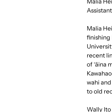
Malia He
Assistan
Malia Hei
finishing
Universit
recent li
of ʻāina 
Kawahaoka
wahi and 
to old re
Wally Ito