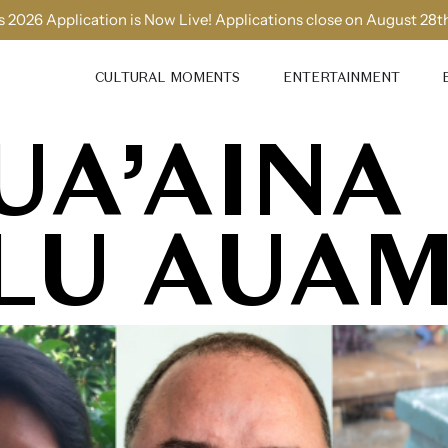
 2026 Application is Now Live! Applications close on August 28t
CULTURAL MOMENTS
ENTERTAINMENT
UA’AINA
LU AUA