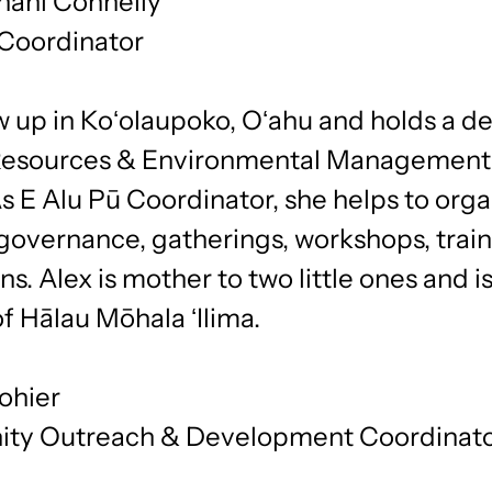
nani Connelly
 Coordinator
 up in Koʻolaupoko, Oʻahu and holds a de
Resources & Environmental Management
 E Alu Pū Coordinator, she helps to orga
governance, gatherings, workshops, trai
ns. Alex is mother to two little ones and is
f Hālau Mōhala ʻIlima.
ohier
ty Outreach & Development Coordinat