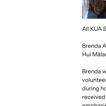
All KUA S
Brenda A
Hui Māla
Brenda wa
voluntee
during h
received 
emphasis.