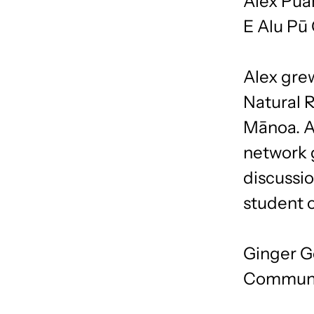
Alex Pua
E Alu Pū
Alex grew
Natural 
Mānoa. As
network 
discussio
student o
Ginger G
Communi