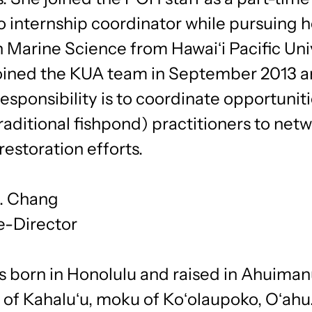
 internship coordinator while pursuing h
 Marine Science from Hawaiʻi Pacific Univ
oined the KUA team in September 2013 a
esponsibility is to coordinate opportuniti
(traditional fishpond) practitioners to net
restoration efforts.
J. Chang
e-Director
 born in Honolulu and raised in Ahuimanu
 of Kahaluʻu, moku of Koʻolaupoko, Oʻahu