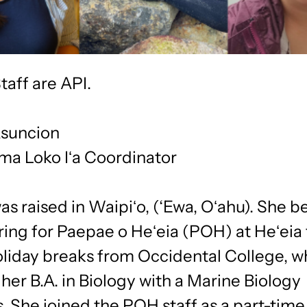
taff are API.
suncion
ma Loko Iʻa Coordinator
s raised in Waipiʻo, (‘Ewa, Oʻahu). She 
ring for Paepae o Heʻeia (POH) at Heʻeia
oliday breaks from Occidental College, w
her B.A. in Biology with a Marine Biology
 She joined the POH staff as a part-time 