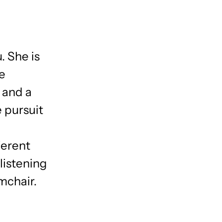
. She is
he
d and a
e pursuit
ferent
listening
rmchair.