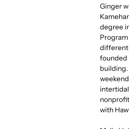
Ginger wa
Kamehame
degree i
Program i
differen
founded 
building.
weekend 
intertida
nonprofi
with Hawa