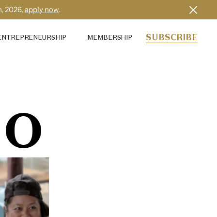
h, 2026,
apply now
.
SUBSCRIBE
ENTREPRENEURSHIP
MEMBERSHIP
MO