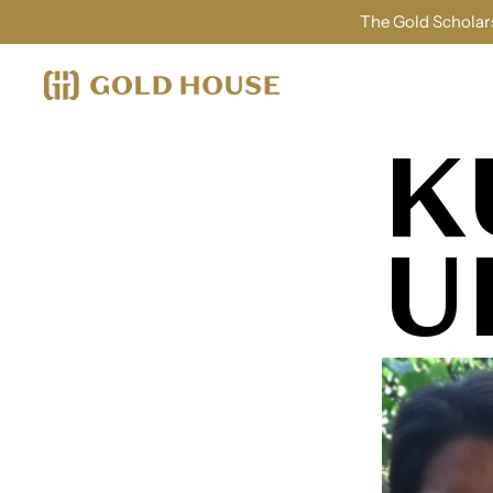
The Gold Scholars
K
U