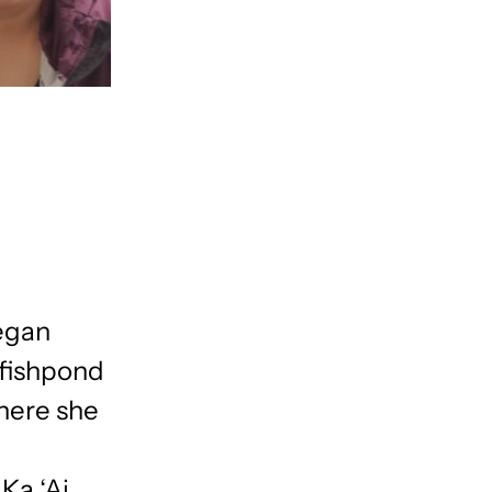
began
 fishpond
here she
Ka ‘Ai