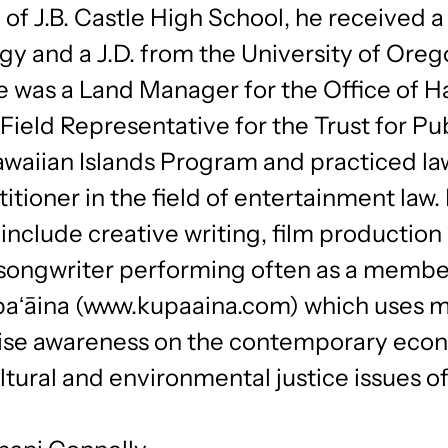
of J.B. Castle High School, he received a 
y and a J.D. from the University of Orego
e was a Land Manager for the Office of H
a Field Representative for the Trust for Pu
waiian Islands Program and practiced la
titioner in the field of entertainment law.
 include creative writing, film production
­-songwriter performing often as a membe
aʻāina (www.kupaaina.com) which uses m
raise awareness on the contemporary eco
ultural and environmental justice issues of