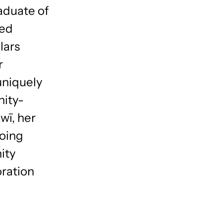
aduate of
ted
lars
r
uniquely
nity-
wī, her
doing
ity
oration