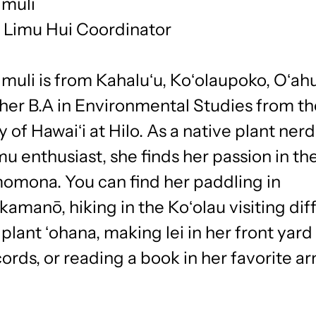
imuli
t Limu Hui Coordinator
muli is from Kahaluʻu, Koʻolaupoko, Oʻahu
 her B.A in Environmental Studies from t
y of Hawaiʻi at Hilo. As a native plant ner
mu enthusiast, she finds her passion in th
momona. You can find her paddling in
manō, hiking in the Koʻolau visiting dif
plant ʻohana, making lei in her front yard 
cords, or reading a book in her favorite a