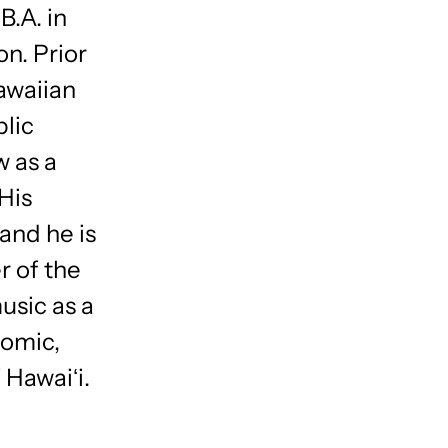
B.A. in
n. Prior
awaiian
blic
w as a
 His
 and he is
r of the
usic as a
nomic,
 Hawaiʻi.