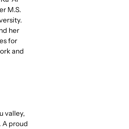
er M.S.
ersity.
nd her
es for
work and
 valley,
. A proud