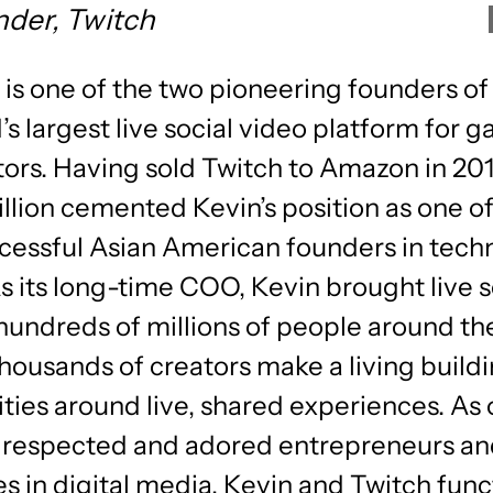
der, Twitch
 is one of the two pioneering founders of
’s largest live social video platform for 
ors. Having sold Twitch to Amazon in 201
illion cemented Kevin’s position as one of
cessful Asian American founders in tech
As its long-time COO, Kevin brought live s
hundreds of millions of people around th
housands of creators make a living buildi
ies around live, shared experiences. As 
 respected and adored entrepreneurs a
s in digital media, Kevin and Twitch func