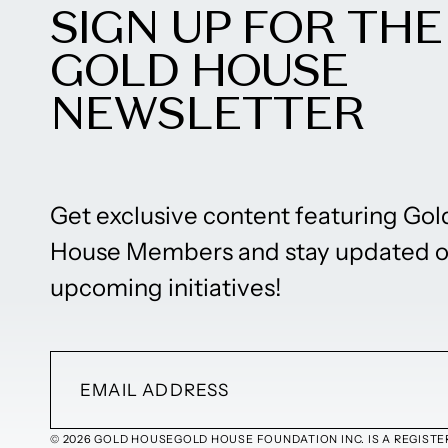
SIGN UP FOR THE
GOLD HOUSE
NEWSLETTER
Get exclusive content featuring Gol
House Members and stay updated 
upcoming initiatives!
© 2026 GOLD HOUSE
GOLD HOUSE FOUNDATION INC. IS A REGISTER