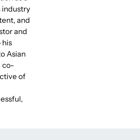
s industry
tent, and
stor and
 his
to Asian
l co-
ctive of
essful,