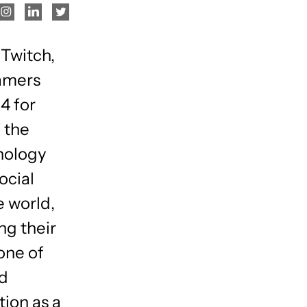
 Twitch,
gamers
4 for
 the
nology
ocial
e world,
ng their
one of
nd
tion as a