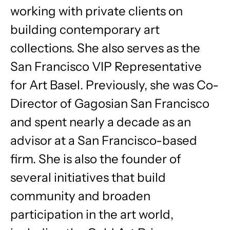
working with private clients on
building contemporary art
collections. She also serves as the
San Francisco VIP Representative
for Art Basel. Previously, she was Co-
Director of Gagosian San Francisco
and spent nearly a decade as an
advisor at a San Francisco-based
firm. She is also the founder of
several initiatives that build
community and broaden
participation in the art world,