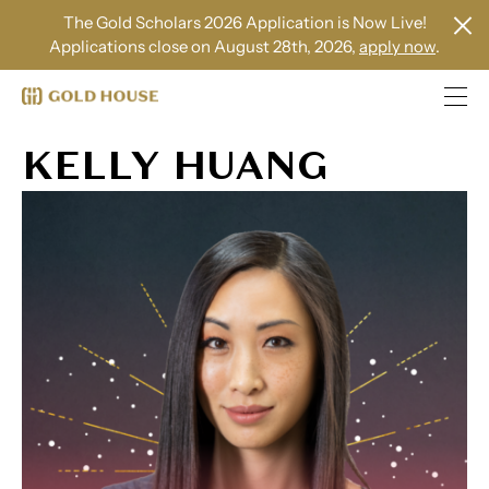
The Gold Scholars 2026 Application is Now Live!
Applications close on August 28th, 2026,
apply now
.
KELLY HUANG