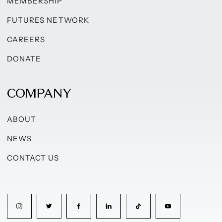
MEMBERSHIP
FUTURES NETWORK
CAREERS
DONATE
COMPANY
ABOUT
NEWS
CONTACT US