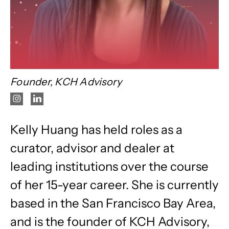
Founder, KCH Advisory
Kelly Huang has held roles as a
curator, advisor and dealer at
leading institutions over the course
of her 15-year career. She is currently
based in the San Francisco Bay Area,
and is the founder of KCH Advisory,