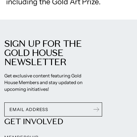
including the Gold Art Prize.
SIGN UP FOR THE
GOLD HOUSE
NEWSLETTER
Get exclusive content featuring Gold
House Members and stay updated on
upcoming initiatives!
GET INVOLVED