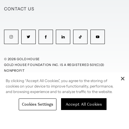
CONTACT US
© 2026 GOLD HOUSE
GOLD HOUSE FOUNDATION INC. IS A REGISTERED 501(C)(3)
NONPROFIT
By clicking “Accept All Cookies”, you agree to the storing of
PRIVACY POLICY
TERMS OF USE
cookies on your device to improve functionality, performance,
and browsing experience and to analyze traffic to the website.
Cookies Settings
Accept All Cookies