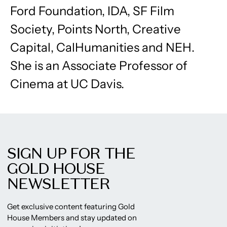
Ford Foundation, IDA, SF Film
Society, Points North, Creative
Capital, CalHumanities and NEH.
She is an Associate Professor of
Cinema at UC Davis.
SIGN UP FOR THE
GOLD HOUSE
NEWSLETTER
Get exclusive content featuring Gold
House Members and stay updated on