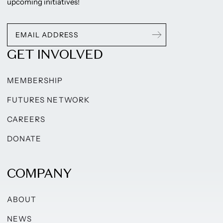
upcoming initiatives!
GET INVOLVED
MEMBERSHIP
FUTURES NETWORK
CAREERS
DONATE
COMPANY
ABOUT
NEWS