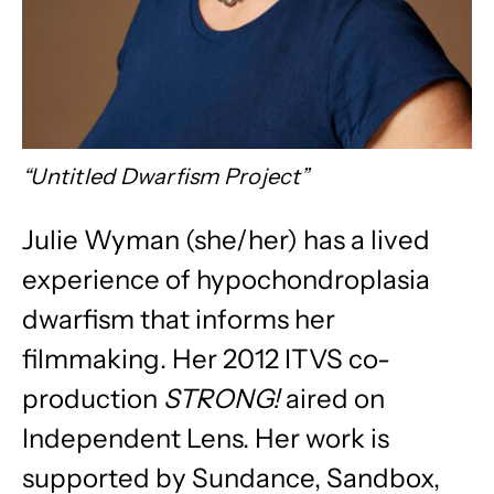
“Untitled Dwarfism Project”
Julie Wyman (she/her)
has a lived
experience of hypochondroplasia
dwarfism that informs her
filmmaking. Her 2012 ITVS co-
production
STRONG!
aired on
Independent Lens. Her work is
supported by Sundance, Sandbox,