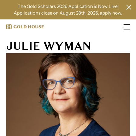
The Gold Scholars 2026 Application is Now Live!
Applications close on August 28th, 2026,
apply now
.
JULIE WYMAN