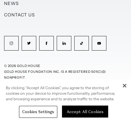
NEWS
CONTACT US
© 2026 GOLD HOUSE
GOLD HOUSE FOUNDATION INC. IS A REGISTERED 501(C)(3)
NONPROFIT
By clicking “Accept All Cookies”, you agree to the storing of
PRIVACY POLICY
TERMS OF USE
cookies on your device to improve functionality, performance,
and browsing experience and to analyze traffic to the website.
Cookies Settings
Accept All Cookies