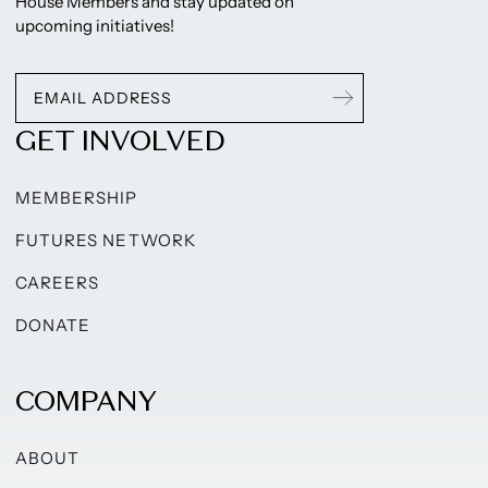
House Members and stay updated on
upcoming initiatives!
GET INVOLVED
MEMBERSHIP
FUTURES NETWORK
CAREERS
DONATE
COMPANY
ABOUT