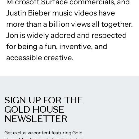
Microsoft Surface commercials, and
Justin Bieber music videos have
more than a billion views all together.
Jon is widely adored and respected
for being a fun, inventive, and
accessible creative.
SIGN UP FOR THE
GOLD HOUSE
NEWSLETTER
Get exclusive content featuring Gold