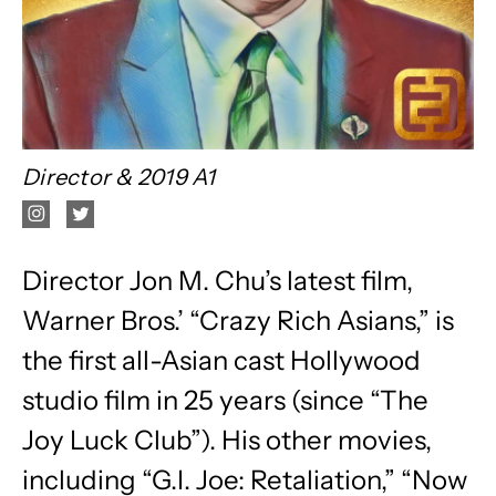
Director & 2019 A1
Director Jon M. Chu’s latest film,
Warner Bros.’ “Crazy Rich Asians,” is
the first all-Asian cast Hollywood
studio film in 25 years (since “The
Joy Luck Club”). His other movies,
including “G.I. Joe: Retaliation,” “Now