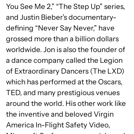
You See Me 2,” “The Step Up” series,
and Justin Bieber’s documentary-
defining “Never Say Never,” have
grossed more than a billion dollars
worldwide. Jon is also the founder of
a dance company called the Legion
of Extraordinary Dancers (The LXD)
which has performed at the Oscars,
TED, and many prestigious venues
around the world. His other work like
the inventive and beloved Virgin
America In-Flight Safety Video,