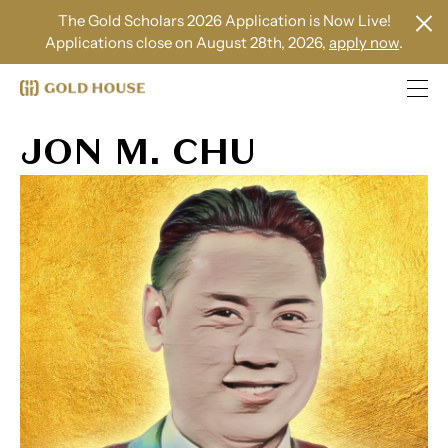
The Gold Scholars 2026 Application is Now Live!
Applications close on August 28th, 2026,
apply now
.
JON M. CHU