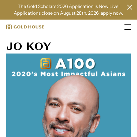
The Gold Scholars 2026 Application is Now Live!
Applications close on August 28th, 2026,
apply now
.
JO KOY