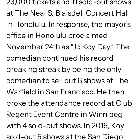
23,000 tickets and 11 sold-out shows
at The Neal S. Blaisdell Concert Hall
in Honolulu. In response, the mayor’s
office in Honolulu proclaimed
November 24th as “Jo Koy Day.” The
comedian continued his record
breaking streak by being the only
comedian to sell out 6 shows at The
Warfield in San Francisco. He then
broke the attendance record at Club
Regent Event Centre in Winnipeg
with 4 sold-out shows. In 2019, Koy
sold-out 5 shows at the San Diego