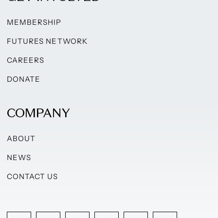
MEMBERSHIP
FUTURES NETWORK
CAREERS
DONATE
COMPANY
ABOUT
NEWS
CONTACT US