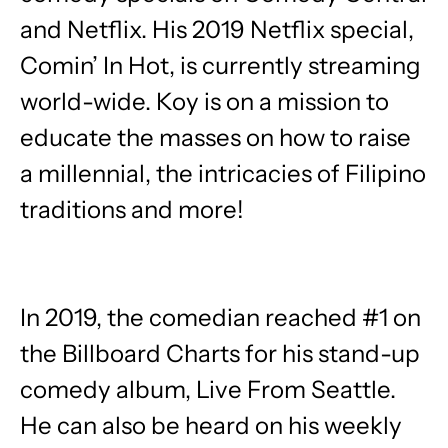
and Netflix. His 2019 Netflix special, ​
Comin’ In Hot, is currently streaming
world-wide. Koy is on a mission to
educate the masses on how to raise
a millennial, the intricacies of Filipino
traditions and more!
In 2019, the comedian reached #1 on
the Billboard Charts for his stand-up
comedy album, ​Live From Seattle.​ ​ ​
He can also be heard on his weekly