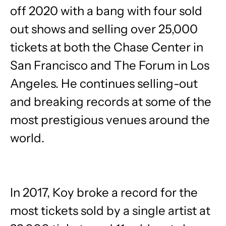
off 2020 with a bang with four sold
out shows and selling over 25,000
tickets at both the Chase Center in
San Francisco and The Forum in Los
Angeles. He continues selling-out
and breaking records at some of the
most prestigious venues around the
world.
In 2017, Koy broke a record for the
most tickets sold by a single artist at