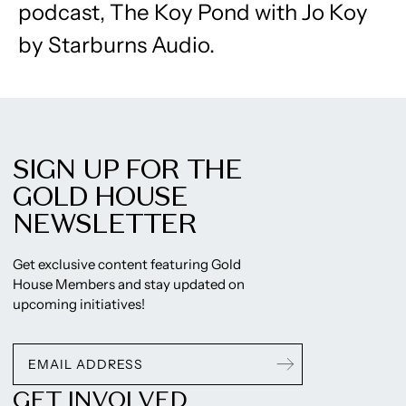
podcast, ​The Koy Pond with Jo Koy ​
by Starburns Audio.
SIGN UP FOR THE
GOLD HOUSE
NEWSLETTER
Get exclusive content featuring Gold
House Members and stay updated on
upcoming initiatives!
GET INVOLVED