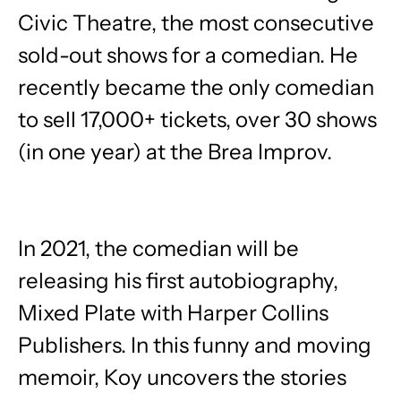
Civic Theatre, the most consecutive
sold-out shows for a comedian. He
recently became the only comedian
to sell 17,000+ tickets, over 30 shows
(in one year) at the Brea Improv.
In 2021, the comedian will be
releasing his first autobiography, ​
Mixed Plate ​with Harper Collins
Publishers. In this funny and moving
memoir, Koy uncovers the stories