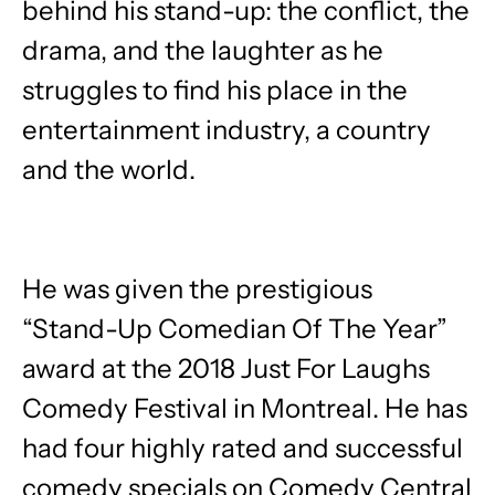
behind his stand-up: the conflict, the
drama, and the laughter as he
struggles to find his place in the
entertainment industry, a country
and the world.
He was given the prestigious
“Stand-Up Comedian Of The Year”
award at the 2018 Just For Laughs
Comedy Festival in Montreal. He has
had four highly rated and successful
comedy specials on Comedy Central