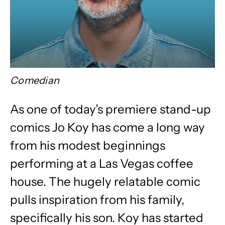
Comedian
As one of today’s premiere stand-up
comics Jo Koy has come a long way
from his modest beginnings
performing at a Las Vegas coffee
house. The hugely relatable comic
pulls inspiration from his family,
specifically his son. Koy has started