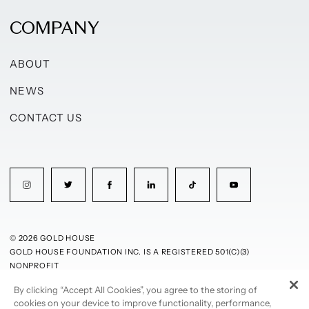
COMPANY
ABOUT
NEWS
CONTACT US
© 2026 GOLD HOUSE
GOLD HOUSE FOUNDATION INC. IS A REGISTERED 501(C)(3)
NONPROFIT
By clicking “Accept All Cookies”, you agree to the storing of
PRIVACY POLICY
TERMS OF USE
cookies on your device to improve functionality, performance,