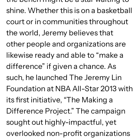
shine. Whether this is on a basketball
court or in communities throughout
the world, Jeremy believes that
other people and organizations are
likewise ready and able to “make a
difference” if given a chance. As
such, he launched The Jeremy Lin
Foundation at NBA All-Star 2013 with
its first initiative, “The Making a
Difference Project.” The campaign
sought out highly-impactful, yet
overlooked non-profit organizations