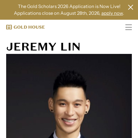
The Gold Scholars 2026 Application is Now Live!
Applications close on August 28th, 2026,
apply now
.
JEREMY LIN