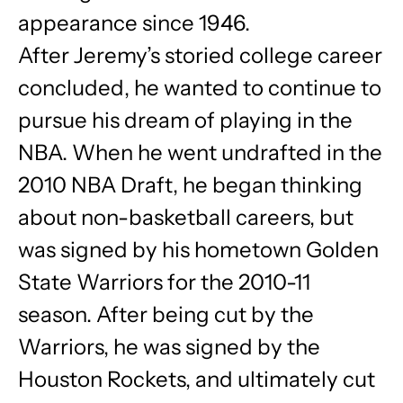
appearance since 1946.
After Jeremy’s storied college career
concluded, he wanted to continue to
pursue his dream of playing in the
NBA. When he went undrafted in the
2010 NBA Draft, he began thinking
about non-basketball careers, but
was signed by his hometown Golden
State Warriors for the 2010-11
season. After being cut by the
Warriors, he was signed by the
Houston Rockets, and ultimately cut