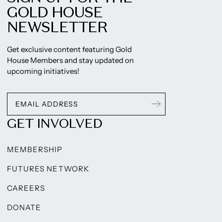
GOLD HOUSE
NEWSLETTER
Get exclusive content featuring Gold
House Members and stay updated on
upcoming initiatives!
GET INVOLVED
MEMBERSHIP
FUTURES NETWORK
CAREERS
DONATE