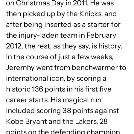
on Christmas Day in 2011. He was
then picked up by the Knicks, and
after being inserted as a starter for
the injury-laden team in February
2012, the rest, as they say, is history.
In the course of just a few weeks,
Jeremhy went from benchwarmer to
international icon, by scoring a
historic 136 points in his first five
career starts. His magical run
included scoring 38 points against
Kobe Bryant and the Lakers, 28
points on the defending champion