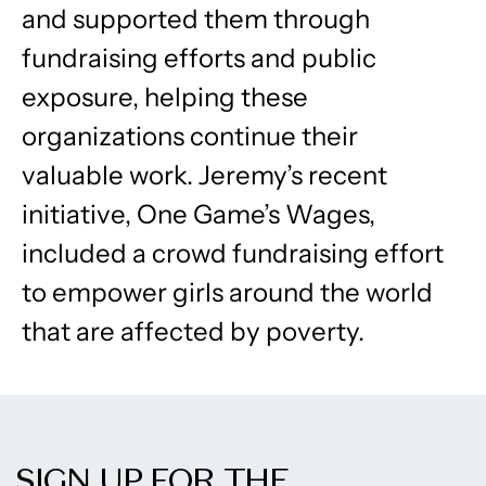
and supported them through
fundraising efforts and public
exposure, helping these
organizations continue their
valuable work. Jeremy’s recent
initiative, One Game’s Wages,
included a crowd fundraising effort
to empower girls around the world
that are affected by poverty.
SIGN UP FOR THE