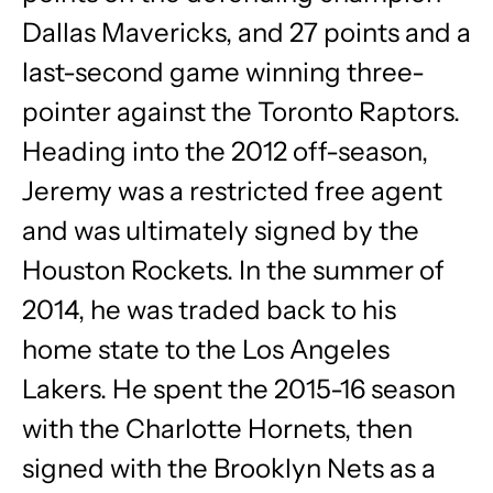
Dallas Mavericks, and 27 points and a
last-second game winning three-
pointer against the Toronto Raptors.
Heading into the 2012 off-season,
Jeremy was a restricted free agent
and was ultimately signed by the
Houston Rockets. In the summer of
2014, he was traded back to his
home state to the Los Angeles
Lakers. He spent the 2015-16 season
with the Charlotte Hornets, then
signed with the Brooklyn Nets as a