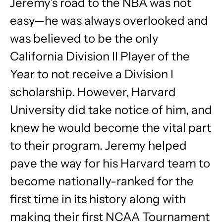
Jeremy’s road to the NBA was not
easy—he was always overlooked and
was believed to be the only
California Division II Player of the
Year to not receive a Division I
scholarship. However, Harvard
University did take notice of him, and
knew he would become the vital part
to their program. Jeremy helped
pave the way for his Harvard team to
become nationally-ranked for the
first time in its history along with
making their first NCAA Tournament