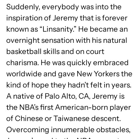
Suddenly, everybody was into the
inspiration of Jeremy that is forever
known as “Linsanity.” He became an
overnight sensation with his natural
basketball skills and on court
charisma. He was quickly embraced
worldwide and gave New Yorkers the
kind of hope they hadn’t felt in years.
A native of Palo Alto, CA, Jeremy is
the NBA’s first American-born player
of Chinese or Taiwanese descent.
Overcoming innumerable obstacles,