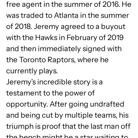
free agent in the summer of 2016. He
was traded to Atlanta in the summer
of 2018. Jeremy agreed to a buyout
with the Hawks in February of 2019
and then immediately signed with
the Toronto Raptors, where he
currently plays.
Jeremy’s incredible story is a
testament to the power of
opportunity. After going undrafted
and being cut by multiple teams, his
triumph is proof that the last man off
the bench might be a star waiting to