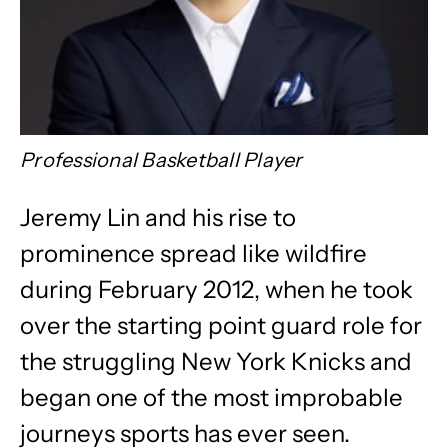
Professional Basketball Player
Jeremy Lin and his rise to
prominence spread like wildfire
during February 2012, when he took
over the starting point guard role for
the struggling New York Knicks and
began one of the most improbable
journeys sports has ever seen.