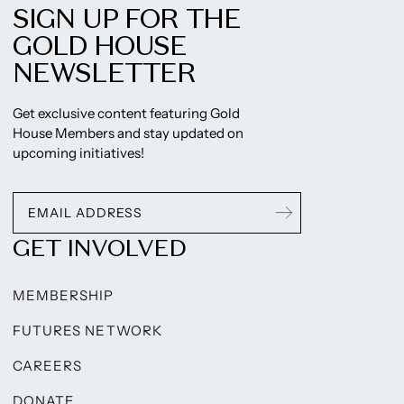
SIGN UP FOR THE
GOLD HOUSE
NEWSLETTER
Get exclusive content featuring Gold
House Members and stay updated on
upcoming initiatives!
GET INVOLVED
MEMBERSHIP
FUTURES NETWORK
CAREERS
DONATE