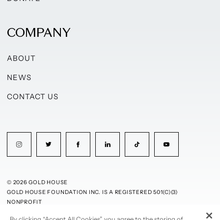
COMPANY
ABOUT
NEWS
CONTACT US
© 2026 GOLD HOUSE
GOLD HOUSE FOUNDATION INC. IS A REGISTERED 501(C)(3)
NONPROFIT
By clicking “Accept All Cookies”, you agree to the storing of