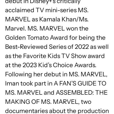
debut in Disney+’s critically
acclaimed TV mini-series MS.
MARVEL as Kamala Khan/Ms.
Marvel. MS. MARVEL won the
Golden Tomato Award for being the
Best-Reviewed Series of 2022 as well
as the Favorite Kids TV Show award
at the 2023 Kid’s Choice Awards.
Following her debut in MS. MARVEL,
Iman took part in A FAN’S GUIDE TO
MS. MARVEL and ASSEMBLED: THE
MAKING OF MS. MARVEL, two
documentaries about the production