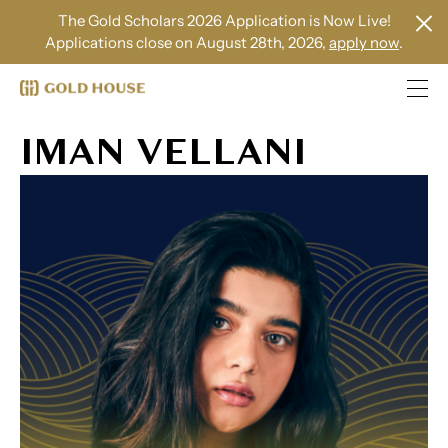
The Gold Scholars 2026 Application is Now Live!
Applications close on August 28th, 2026,
apply now
.
IMAN VELLANI