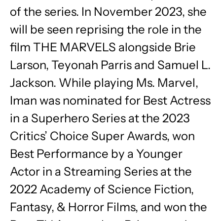
of the series. In November 2023, she
will be seen reprising the role in the
film THE MARVELS alongside Brie
Larson, Teyonah Parris and Samuel L.
Jackson. While playing Ms. Marvel,
Iman was nominated for Best Actress
in a Superhero Series at the 2023
Critics’ Choice Super Awards, won
Best Performance by a Younger
Actor in a Streaming Series at the
2022 Academy of Science Fiction,
Fantasy, & Horror Films, and won the