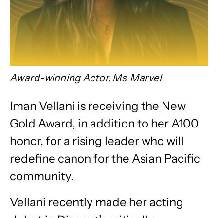
Award-winning Actor, Ms. Marvel
Iman Vellani is receiving the New
Gold Award, in addition to her A100
honor,
for a rising leader who will
redefine canon for the Asian Pacific
community.
Vellani recently made her acting