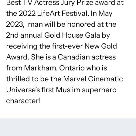
Best TV Actress Jury Prize award at
the 2022 LifeArt Festival. In May
2023, Iman will be honored at the
2nd annual Gold House Gala by
receiving the first-ever New Gold
Award. She is a Canadian actress
from Markham, Ontario who is
thrilled to be the Marvel Cinematic
Universe’s first Muslim superhero
character!