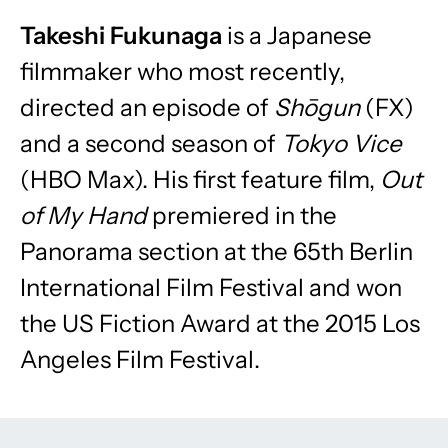
Takeshi Fukunaga
is a Japanese
filmmaker who most recently,
directed an episode of
Shōgun
(FX)
and a second season of
Tokyo Vice
(HBO Max). His first feature film,
Out
of My Hand
premiered in the
Panorama section at the 65th Berlin
International Film Festival and won
the US Fiction Award at the 2015 Los
Angeles Film Festival.