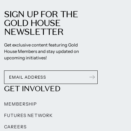
SIGN UP FOR THE
GOLD HOUSE
NEWSLETTER
Get exclusive content featuring Gold
House Members and stay updated on
upcoming initiatives!
GET INVOLVED
MEMBERSHIP
FUTURES NETWORK
CAREERS