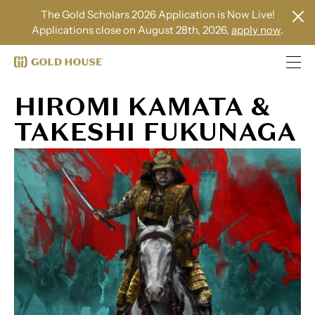
The Gold Scholars 2026 Application is Now Live!
Applications close on August 28th, 2026,
apply now
.
HIROMI KAMATA &
TAKESHI FUKUNAGA