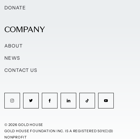
DONATE
COMPANY
ABOUT
NEWS
CONTACT US
© 2026 GOLD HOUSE
GOLD HOUSE FOUNDATION INC. IS A REGISTERED 501(C)(3)
NONPROFIT