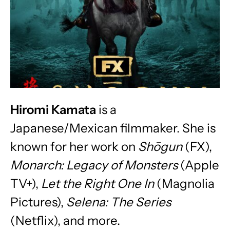
Hiromi Kamata
is a
Japanese/Mexican filmmaker. She is
known for her work on
Shōgun
(FX),
Monarch: Legacy of Monsters
(Apple
TV+),
Let the Right One In
(Magnolia
Pictures),
Selena: The Series
(Netflix), and more.