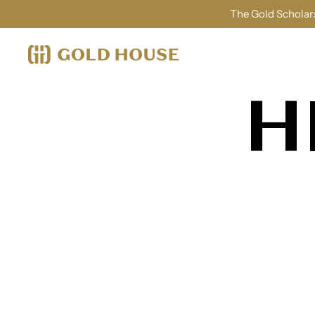
The Gold Scholars
H