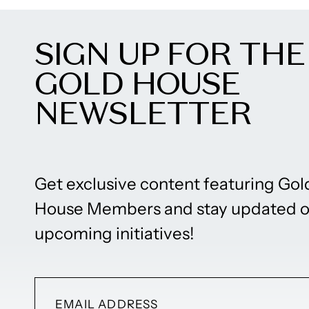
SIGN UP FOR THE
GOLD HOUSE
NEWSLETTER
Get exclusive content featuring Gol
House Members and stay updated 
upcoming initiatives!