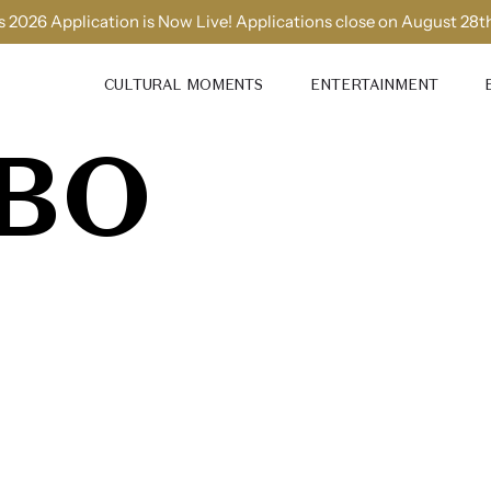
 2026 Application is Now Live! Applications close on August 28t
CULTURAL MOMENTS
ENTERTAINMENT
BO