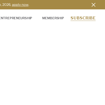
h, 2026,
apply now
.
SUBSCRIBE
ENTREPRENEURSHIP
MEMBERSHIP