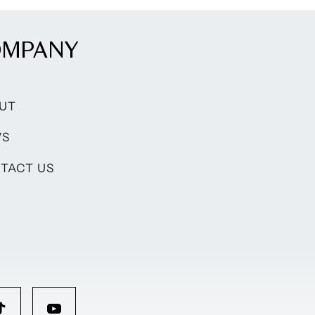
OMPANY
UT
WS
TACT US