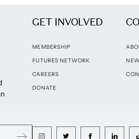
GET INVOLVED
C
MEMBERSHIP
ABO
FUTURES NETWORK
NE
CAREERS
CON
d
DONATE
on