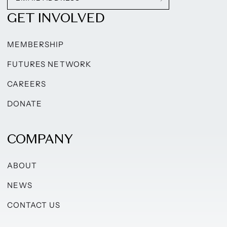
GET INVOLVED
MEMBERSHIP
FUTURES NETWORK
CAREERS
DONATE
COMPANY
ABOUT
NEWS
CONTACT US