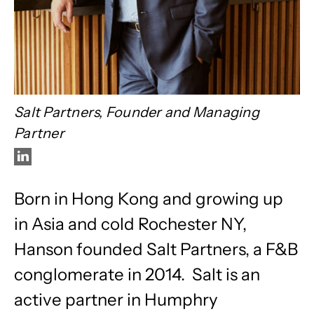
Salt Partners, Founder and Managing
Partner
Born in Hong Kong and growing up
in Asia and cold Rochester NY,
Hanson founded Salt Partners, a F&B
conglomerate in 2014. Salt is an
active partner in Humphry