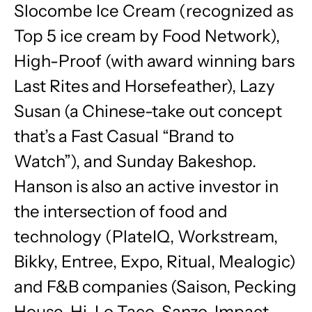
Slocombe Ice Cream (recognized as
Top 5 ice cream by Food Network),
High-Proof (with award winning bars
Last Rites and Horsefeather), Lazy
Susan (a Chinese-take out concept
that’s a Fast Casual “Brand to
Watch”), and
Sunday
Bakeshop.
Hanson is also an active investor in
the intersection of food and
technology (PlateIQ, Workstream,
Bikky, Entree, Expo, Ritual, Mealogic)
and F&B companies (Saison, Pecking
House, Hi-Lo Taco, Sanzo, Impact