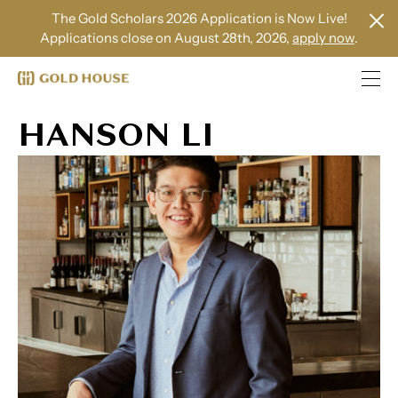
The Gold Scholars 2026 Application is Now Live!
Applications close on August 28th, 2026,
apply now
.
HANSON LI