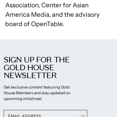
Association, Center for Asian
America Media, and the advisory
board of OpenTable.
SIGN UP FOR THE
GOLD HOUSE
NEWSLETTER
Get exclusive content featuring Gold
House Members and stay updated on
upcoming initiatives!