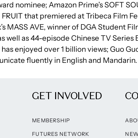
ward nominee; Amazon Prime’s SOFT S
FRUIT that premiered at Tribeca Film Fes
s MASS AVE, winner of DGA Student Fi
as well as 44-episode Chinese TV Series
has enjoyed over 1 billion views; Guo Guo
nicate fluently in English and Mandarin.
GET INVOLVED
C
MEMBERSHIP
ABO
FUTURES NETWORK
NE