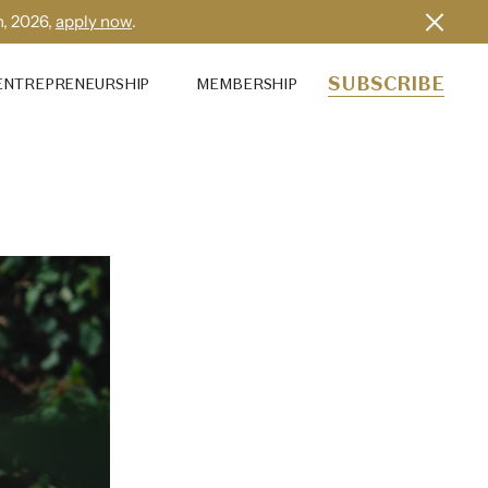
h, 2026,
apply now
.
SUBSCRIBE
ENTREPRENEURSHIP
MEMBERSHIP