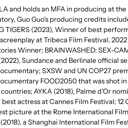
 LA and holds an MFA in producing at the
tory, Guo Guo’s producing credits includ
TIGERS (2023), Winner of best perfor
screenplay at Tribeca Film Festival, 202
Stories Winner; BRAINWASHED: SEX-CA
022), Sundance and Berlinale official se
 documentary; SXSW and UN COP27 pre
documentary FOOD2050 that was shot in
t countries; AYKA (2018), Palme d’Or nom
 best actress at Cannes Film Festival; 1
est picture at the Rome International Film
018), a Shanghai International Film Fest