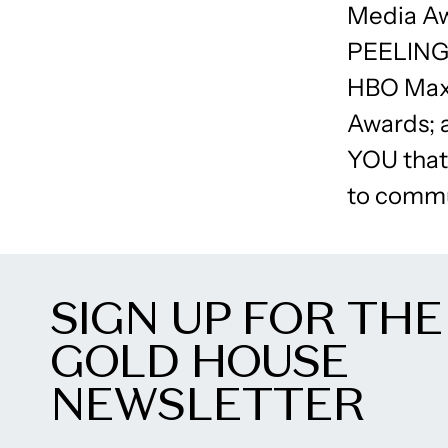
Media A
PEELING 
HBO Max’
Awards; 
YOU that 
to commu
SIGN UP FOR THE
GOLD HOUSE
NEWSLETTER