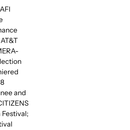
 AFI
e
mance
2 AT&T
MERA-
lection
miered
 8
inee and
2 CITIZENS
 Festival;
ival