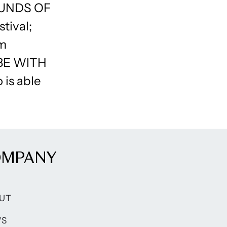
OUNDS OF
tival;
lm
 BE WITH
 is able
OMPANY
UT
WS