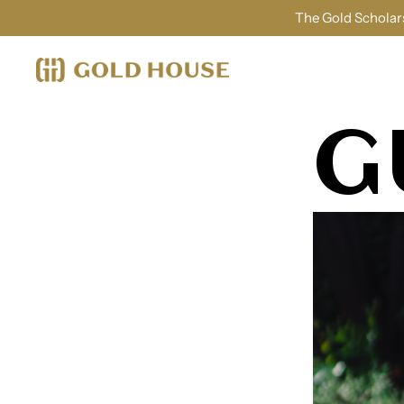
The Gold Scholars
G