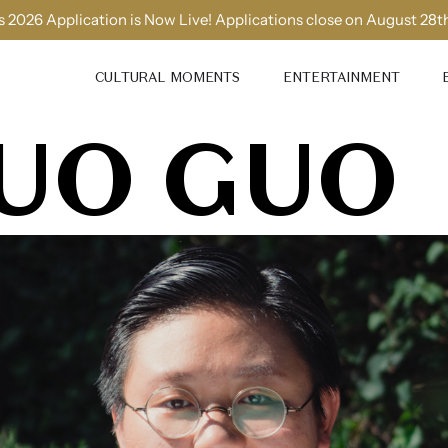
 2026 Application is Now Live! Applications close on August 28t
CULTURAL MOMENTS
ENTERTAINMENT
UO GUO