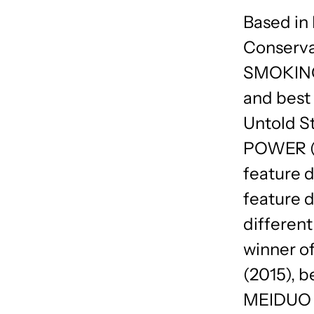
Based in
Conserva
SMOKING 
and best 
Untold 
POWER (2
feature
feature 
differen
winner of
(2015), b
MEIDUO (2