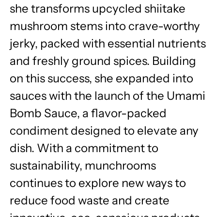
she transforms upcycled shiitake
mushroom stems into crave-worthy
jerky, packed with essential nutrients
and freshly ground spices. Building
on this success, she expanded into
sauces with the launch of the Umami
Bomb Sauce, a flavor-packed
condiment designed to elevate any
dish. With a commitment to
sustainability, munchrooms
continues to explore new ways to
reduce food waste and create