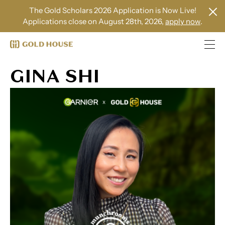
The Gold Scholars 2026 Application is Now Live!
Applications close on August 28th, 2026,
apply now
.
GINA SHI