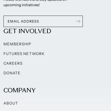
upcoming initiatives!
GET INVOLVED
MEMBERSHIP
FUTURES NETWORK
CAREERS
DONATE
COMPANY
ABOUT