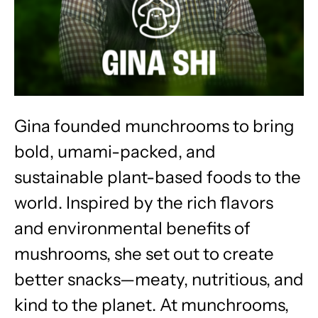
Gina founded munchrooms to bring
bold, umami-packed, and
sustainable plant-based foods to the
world. Inspired by the rich flavors
and environmental benefits of
mushrooms, she set out to create
better snacks—meaty, nutritious, and
kind to the planet. At munchrooms,