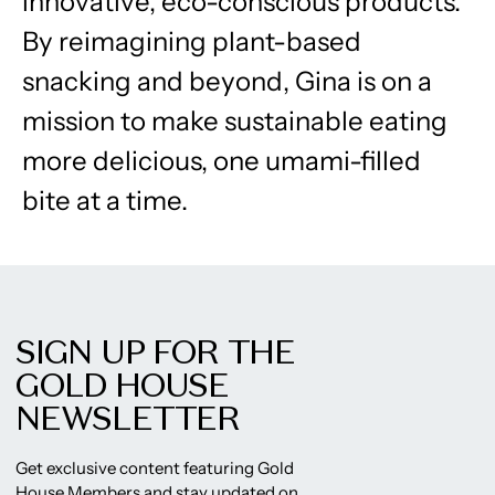
innovative, eco-conscious products.
By reimagining plant-based
snacking and beyond, Gina is on a
mission to make sustainable eating
more delicious, one umami-filled
bite at a time.
SIGN UP FOR THE
GOLD HOUSE
NEWSLETTER
Get exclusive content featuring Gold
House Members and stay updated on