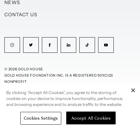
NEWS
CONTACT US
© 2026 GOLD HOUSE
GOLD HOUSE FOUNDATION INC. IS A REGISTERED 501(C)(3)
NONPROFIT
By clicking “Accept All Cookies”, you agree to the storing of
PRIVACY POLICY
TERMS OF USE
cookies on your device to improve functionality, performance,
and browsing experience and to analyze traffic to the website.
Cookies Settings
Accept All Cookies