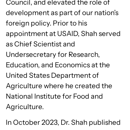
Council, and elevated the role of
development as part of our nation’s
foreign policy. Prior to his
appointment at USAID, Shah served
as Chief Scientist and
Undersecretary for Research,
Education, and Economics at the
United States Department of
Agriculture where he created the
National Institute for Food and
Agriculture.
In October 2023, Dr. Shah published