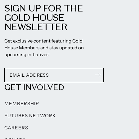
SIGN UP FOR THE
GOLD HOUSE
NEWSLETTER
Get exclusive content featuring Gold
House Members and stay updated on
upcoming initiatives!
GET INVOLVED
MEMBERSHIP
FUTURES NETWORK
CAREERS