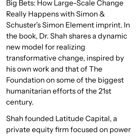
Big Bets: How Large-Scale Change
Really Happens with Simon &
Schuster’s Simon Element imprint. In
the book, Dr. Shah shares a dynamic
new model for realizing
transformative change, inspired by
his own work and that of The
Foundation on some of the biggest
humanitarian efforts of the 21st
century.
Shah founded Latitude Capital, a
private equity firm focused on power