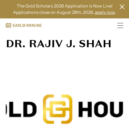
The Gold Scholars 2026 Application is Now Live!
Applications close on August 28th, 2026,
apply now
.
DR. RAJIV J. SHAH