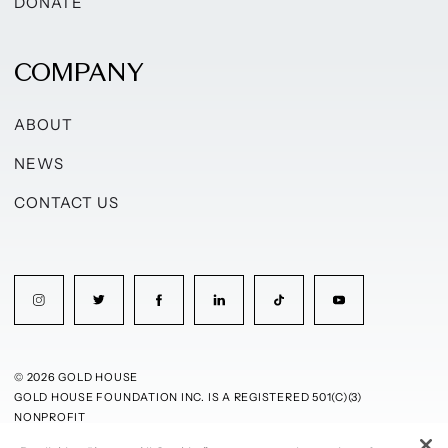
DONATE
COMPANY
ABOUT
NEWS
CONTACT US
© 2026 GOLD HOUSE
GOLD HOUSE FOUNDATION INC. IS A REGISTERED 501(C)(3)
NONPROFIT