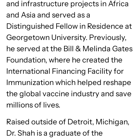
and infrastructure projects in Africa
and Asia and served as a
Distinguished Fellow in Residence at
Georgetown University. Previously,
he served at the Bill & Melinda Gates
Foundation, where he created the
International Financing Facility for
Immunization which helped reshape
the global vaccine industry and save
millions of lives.
Raised outside of Detroit, Michigan,
Dr. Shah is a graduate of the