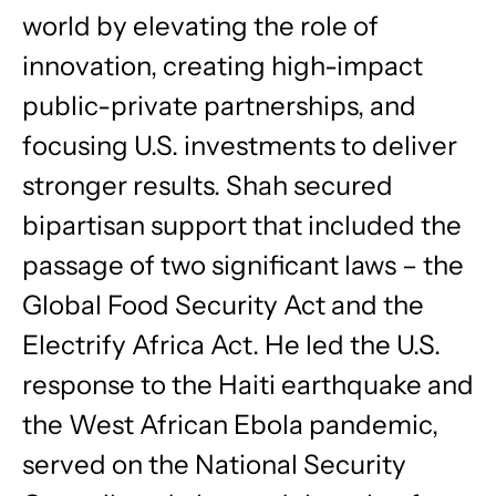
world by elevating the role of
innovation, creating high-impact
public-private partnerships, and
focusing U.S. investments to deliver
stronger results. Shah secured
bipartisan support that included the
passage of two significant laws – the
Global Food Security Act and the
Electrify Africa Act. He led the U.S.
response to the Haiti earthquake and
the West African Ebola pandemic,
served on the National Security