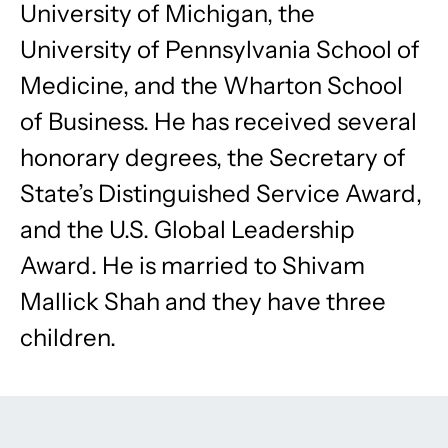
University of Michigan, the
University of Pennsylvania School of
Medicine, and the Wharton School
of Business. He has received several
honorary degrees, the Secretary of
State’s Distinguished Service Award,
and the U.S. Global Leadership
Award. He is married to Shivam
Mallick Shah and they have three
children.