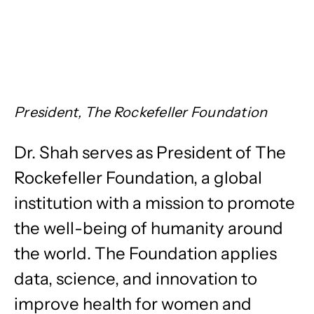
President, The Rockefeller Foundation
Dr. Shah serves as President of The
Rockefeller Foundation, a global
institution with a mission to promote
the well-being of humanity around
the world. The Foundation applies
data, science, and innovation to
improve health for women and