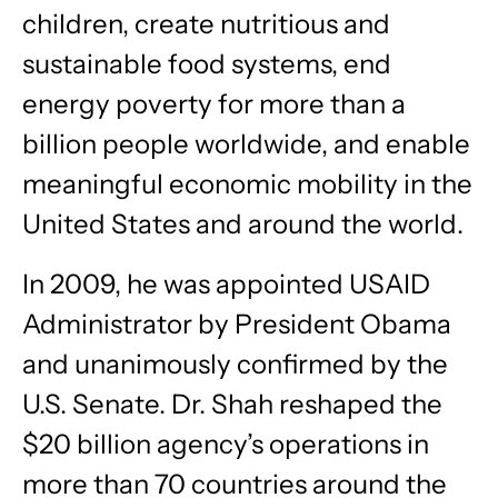
children, create nutritious and
sustainable food systems, end
energy poverty for more than a
billion people worldwide, and enable
meaningful economic mobility in the
United States and around the world.
In 2009, he was appointed USAID
Administrator by President Obama
and unanimously confirmed by the
U.S. Senate. Dr. Shah reshaped the
$20 billion agency’s operations in
more than 70 countries around the