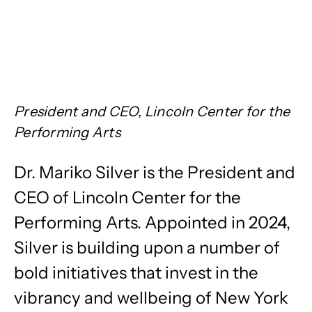
President and CEO, Lincoln Center for the
Performing Arts
Dr. Mariko Silver is the President and
CEO of Lincoln Center for the
Performing Arts. Appointed in 2024,
Silver is building upon a number of
bold initiatives that invest in the
vibrancy and wellbeing of New York