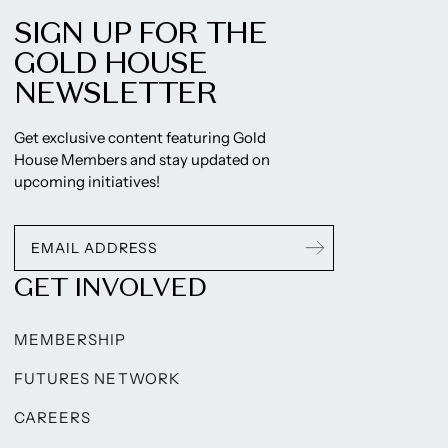
SIGN UP FOR THE
GOLD HOUSE
NEWSLETTER
Get exclusive content featuring Gold
House Members and stay updated on
upcoming initiatives!
GET INVOLVED
MEMBERSHIP
FUTURES NETWORK
CAREERS