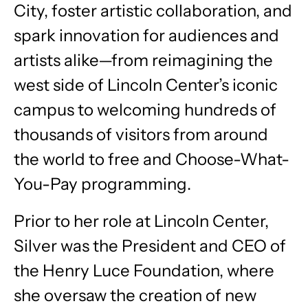
City, foster artistic collaboration, and
spark innovation for audiences and
artists alike—from reimagining the
west side of Lincoln Center’s iconic
campus to welcoming hundreds of
thousands of visitors from around
the world to free and Choose-What-
You-Pay programming.
Prior to her role at Lincoln Center,
Silver was the President and CEO of
the Henry Luce Foundation, where
she oversaw the creation of new