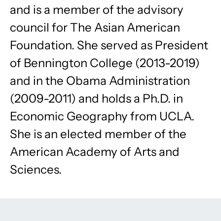
and is a member of the advisory
council for The Asian American
Foundation. She served as President
of Bennington College (2013-2019)
and in the Obama Administration
(2009-2011) and holds a Ph.D. in
Economic Geography from UCLA.
She is an elected member of the
American Academy of Arts and
Sciences.