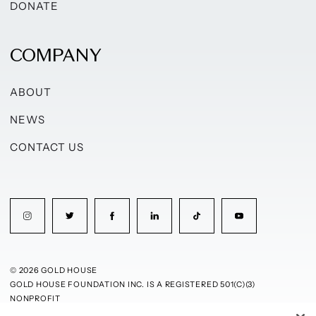
DONATE
COMPANY
ABOUT
NEWS
CONTACT US
© 2026 GOLD HOUSE
GOLD HOUSE FOUNDATION INC. IS A REGISTERED 501(C)(3)
NONPROFIT