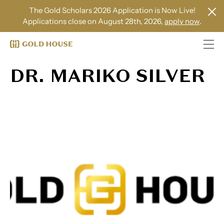
The Gold Scholars 2026 Application is Now Live!
Applications close on August 28th, 2026,
apply now
.
DR. MARIKO SILVER