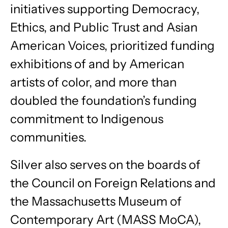
initiatives supporting Democracy,
Ethics, and Public Trust and Asian
American Voices, prioritized funding
exhibitions of and by American
artists of color, and more than
doubled the foundation’s funding
commitment to Indigenous
communities.
Silver also serves on the boards of
the Council on Foreign Relations and
the Massachusetts Museum of
Contemporary Art (MASS MoCA),