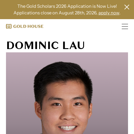
The Gold Scholars 2026 Application is Now Live!
Applications close on August 28th, 2026,
apply now
.
DOMINIC LAU