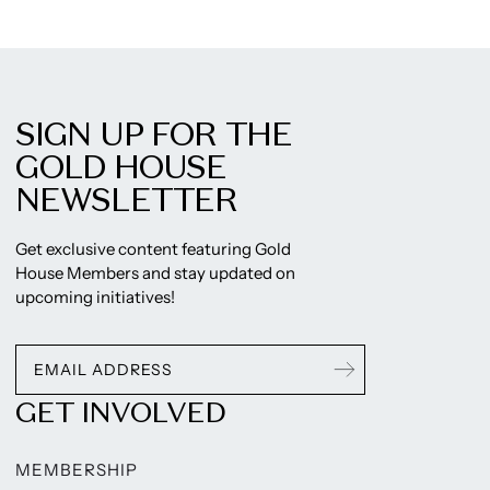
SIGN UP FOR THE
GOLD HOUSE
NEWSLETTER
Get exclusive content featuring Gold
House Members and stay updated on
upcoming initiatives!
GET INVOLVED
MEMBERSHIP