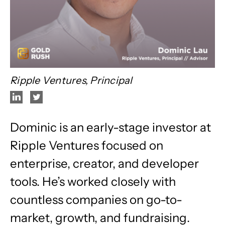
Ripple Ventures, Principal
Dominic is an early-stage investor at
Ripple Ventures focused on
enterprise, creator, and developer
tools. He’s worked closely with
countless companies on go-to-
market, growth, and fundraising.