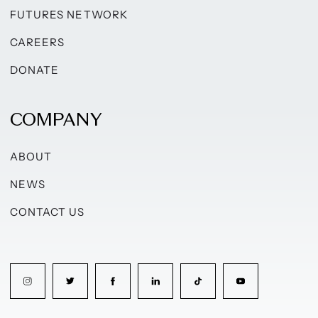
FUTURES NETWORK
CAREERS
DONATE
COMPANY
ABOUT
NEWS
CONTACT US