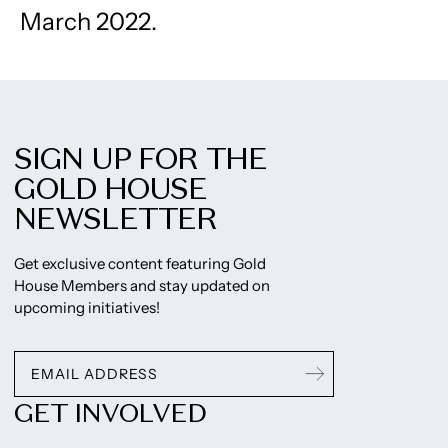
March 2022.
SIGN UP FOR THE
GOLD HOUSE
NEWSLETTER
Get exclusive content featuring Gold
House Members and stay updated on
upcoming initiatives!
GET INVOLVED