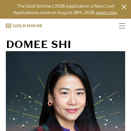
The Gold Scholars 2026 Application is Now Live!
Applications close on August 28th, 2026,
apply now
.
DOMEE SHI