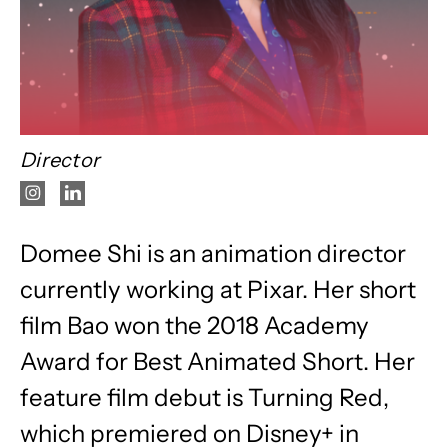
Director
Domee Shi is an animation director
currently working at Pixar. Her short
film Bao won the 2018 Academy
Award for Best Animated Short. Her
feature film debut is Turning Red,
which premiered on Disney+ in