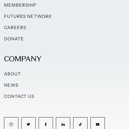
MEMBERSHIP
FUTURES NETWORK
CAREERS
DONATE
COMPANY
ABOUT
NEWS
CONTACT US