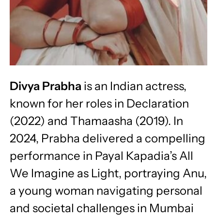
Divya Prabha
is an Indian actress,
known for her roles in Declaration
(2022) and Thamaasha (2019). In
2024, Prabha delivered a compelling
performance in Payal Kapadia’s All
We Imagine as Light, portraying Anu,
a young woman navigating personal
and societal challenges in Mumbai