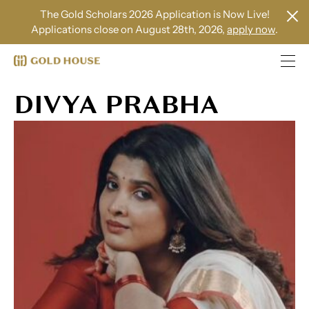
The Gold Scholars 2026 Application is Now Live!
Applications close on August 28th, 2026,
apply now
.
DIVYA PRABHA