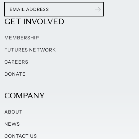
GET INVOLVED
MEMBERSHIP
FUTURES NETWORK
CAREERS
DONATE
COMPANY
ABOUT
NEWS
CONTACT US