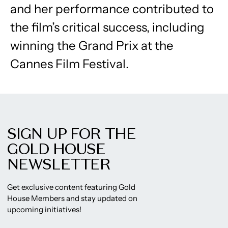
and her performance contributed to
the film’s critical success, including
winning the Grand Prix at the
Cannes Film Festival.
SIGN UP FOR THE
GOLD HOUSE
NEWSLETTER
Get exclusive content featuring Gold
House Members and stay updated on
upcoming initiatives!