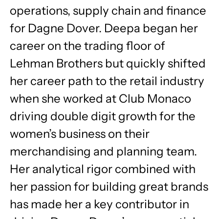
operations, supply chain and finance
for Dagne Dover. Deepa began her
career on the trading floor of
Lehman Brothers but quickly shifted
her career path to the retail industry
when she worked at Club Monaco
driving double digit growth for the
women’s business on their
merchandising and planning team.
Her analytical rigor combined with
her passion for building great brands
has made her a key contributor in