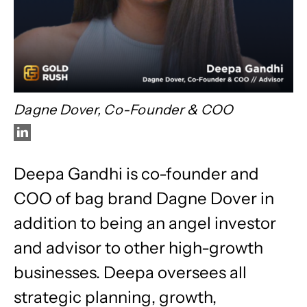
Dagne Dover, Co-Founder & COO
Deepa Gandhi is co-founder and
COO of bag brand Dagne Dover in
addition to being an angel investor
and advisor to other high-growth
businesses. Deepa oversees all
strategic planning, growth,