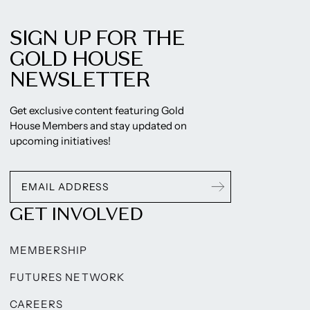
SIGN UP FOR THE
GOLD HOUSE
NEWSLETTER
Get exclusive content featuring Gold
House Members and stay updated on
upcoming initiatives!
GET INVOLVED
MEMBERSHIP
FUTURES NETWORK
CAREERS