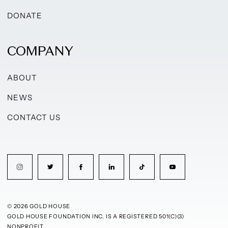
DONATE
COMPANY
ABOUT
NEWS
CONTACT US
© 2026 GOLD HOUSE
GOLD HOUSE FOUNDATION INC. IS A REGISTERED 501(C)(3)
NONPROFIT