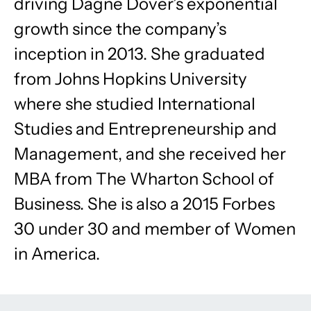
driving Dagne Dover’s exponential
growth since the company’s
inception in 2013. She graduated
from Johns Hopkins University
where she studied International
Studies and Entrepreneurship and
Management, and she received her
MBA from The Wharton School of
Business. She is also a 2015 Forbes
30 under 30 and member of Women
in America.