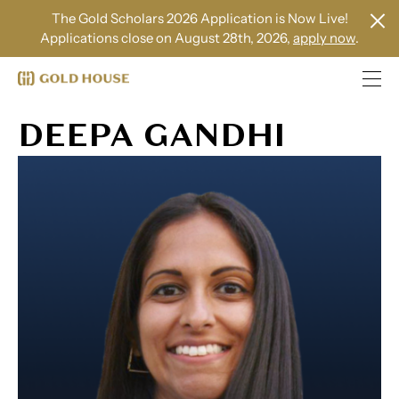
The Gold Scholars 2026 Application is Now Live!
Applications close on August 28th, 2026,
apply now
.
DEEPA GANDHI