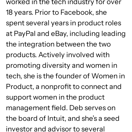
worked in the tech industry for over
18 years. Prior to Facebook, she
spent several years in product roles
at PayPal and eBay, including leading
the integration between the two
products. Actively involved with
promoting diversity and women in
tech, she is the founder of Women in
Product, a nonprofit to connect and
support women in the product
management field. Deb serves on
the board of Intuit, and she’s a seed
investor and advisor to several