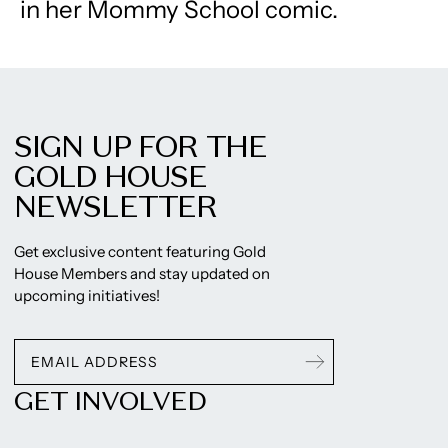
in her Mommy School comic.
SIGN UP FOR THE
GOLD HOUSE
NEWSLETTER
Get exclusive content featuring Gold
House Members and stay updated on
upcoming initiatives!
GET INVOLVED