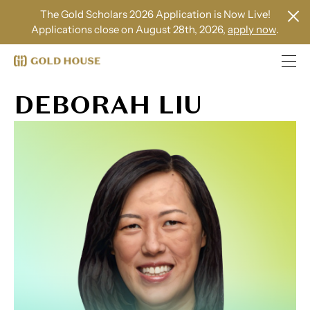
The Gold Scholars 2026 Application is Now Live!
Applications close on August 28th, 2026,
apply now
.
DEBORAH LIU