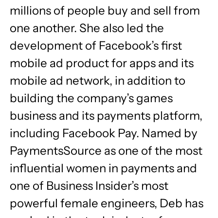
millions of people buy and sell from
one another. She also led the
development of Facebook’s first
mobile ad product for apps and its
mobile ad network, in addition to
building the company’s games
business and its payments platform,
including Facebook Pay. Named by
PaymentsSource as one of the most
influential women in payments and
one of Business Insider’s most
powerful female engineers, Deb has