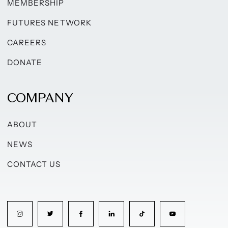
MEMBERSHIP
FUTURES NETWORK
CAREERS
DONATE
COMPANY
ABOUT
NEWS
CONTACT US