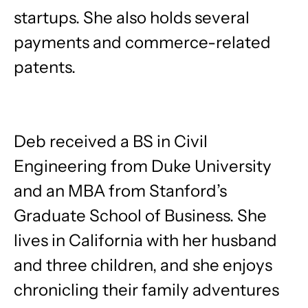
startups. She also holds several
payments and commerce-related
patents.
Deb received a BS in Civil
Engineering from Duke University
and an MBA from Stanford’s
Graduate School of Business. She
lives in California with her husband
and three children, and she enjoys
chronicling their family adventures