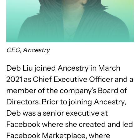
CEO, Ancestry
Deb Liu joined Ancestry in March
2021 as Chief Executive Officer and a
member of the company’s Board of
Directors. Prior to joining Ancestry,
Deb was a senior executive at
Facebook where she created and led
Facebook Marketplace, where