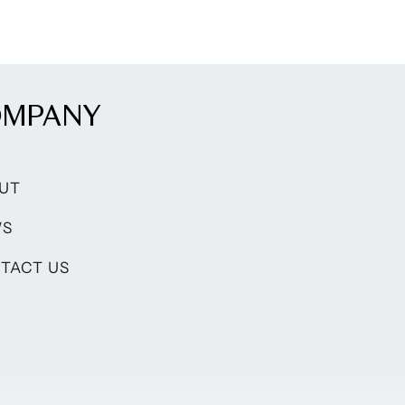
OMPANY
UT
WS
TACT US