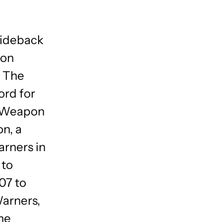
Rideback
ion
, The
ord for
al Weapon
on, a
arners in
 to
07 to
Warners,
he