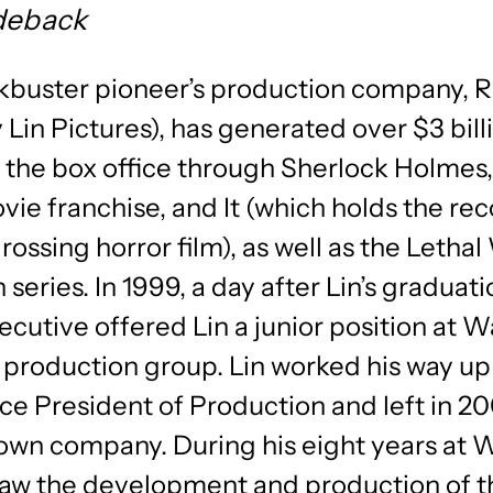
deback
kbuster pioneer’s production company, 
 Lin Pictures), has generated over $3 bill
t the box office through Sherlock Holmes
e franchise, and It (which holds the rec
rossing horror film), as well as the Leth
 series. In 1999, a day after Lin’s graduati
ecutive offered Lin a junior position at W
m production group. Lin worked his way up
ce President of Production and left in 20
 own company. During his eight years at 
saw the development and production of t