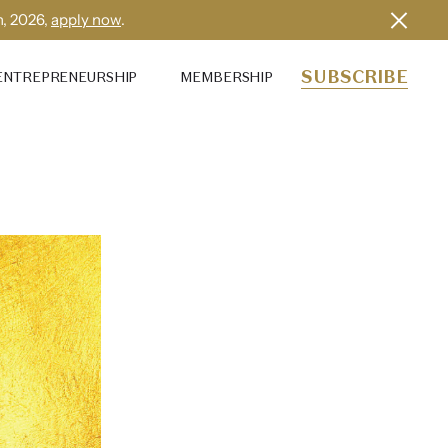
h, 2026,
apply now
.
SUBSCRIBE
ENTREPRENEURSHIP
MEMBERSHIP