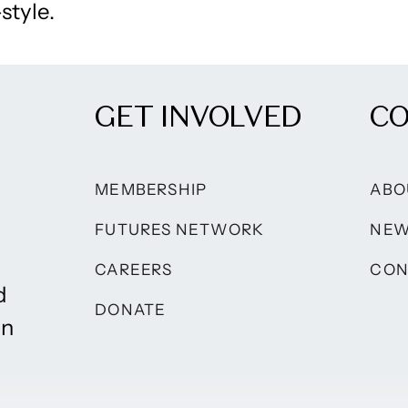
style.
GET INVOLVED
C
MEMBERSHIP
ABO
FUTURES NETWORK
NE
CAREERS
CON
d
DONATE
on