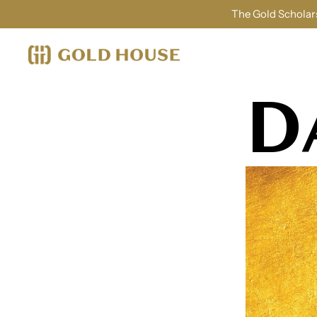
The Gold Scholars
D