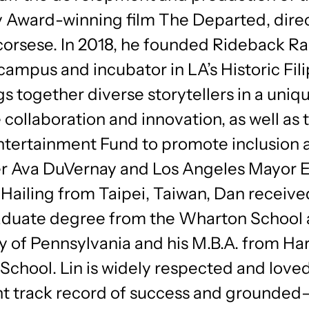
Award-winning film The Departed, dire
corsese. In 2018, he founded Rideback Ra
campus and incubator in LA’s Historic Fi
gs together diverse storytellers in a uniq
e collaboration and innovation, as well as 
ntertainment Fund to promote inclusion 
r Ava DuVernay and Los Angeles Mayor E
 Hailing from Taipei, Taiwan, Dan receive
duate degree from the Wharton School 
y of Pennsylvania and his M.B.A. from Ha
School. Lin is widely respected and loved
nt track record of success and grounded