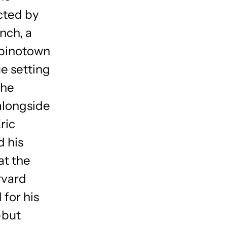
cted by
nch, a
lipinotown
ue setting
the
alongside
ric
d his
at the
rvard
 for his
–but