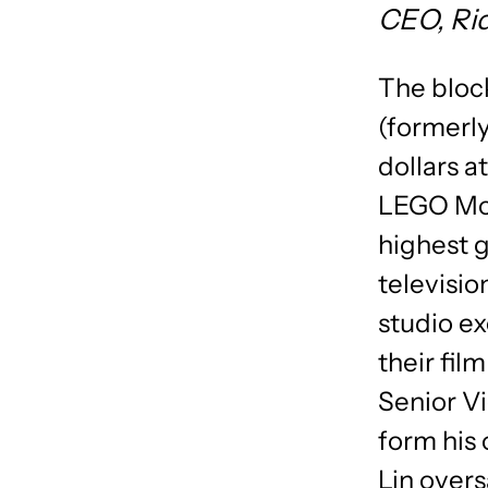
CEO, Ri
The bloc
(formerly
dollars a
LEGO Movi
highest g
television
studio ex
their fil
Senior Vi
form his
Lin over