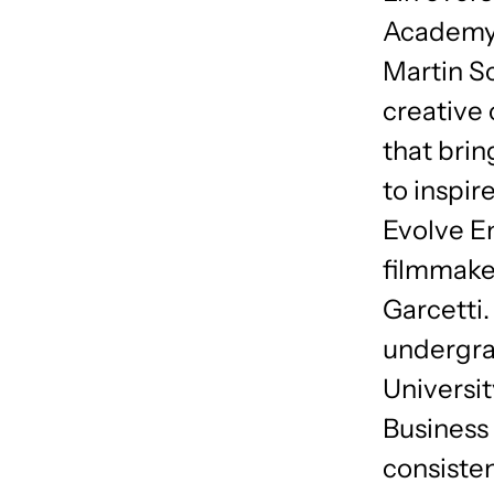
Academy 
Martin S
creative 
that brin
to inspir
Evolve E
filmmake
Garcetti.
undergra
Universit
Business 
consiste