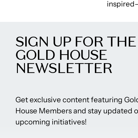
inspired–
SIGN UP FOR THE
GOLD HOUSE
NEWSLETTER
Get exclusive content featuring Gol
House Members and stay updated 
upcoming initiatives!