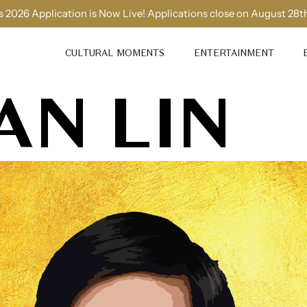
 2026 Application is Now Live! Applications close on August 28t
CULTURAL MOMENTS
ENTERTAINMENT
AN LIN