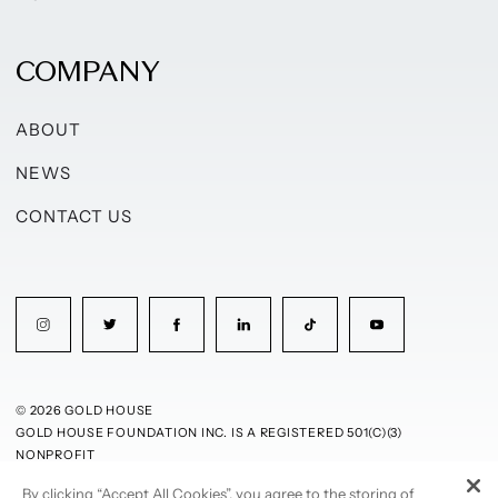
COMPANY
ABOUT
NEWS
CONTACT US
© 2026 GOLD HOUSE
GOLD HOUSE FOUNDATION INC. IS A REGISTERED 501(C)(3)
NONPROFIT
By clicking “Accept All Cookies”, you agree to the storing of