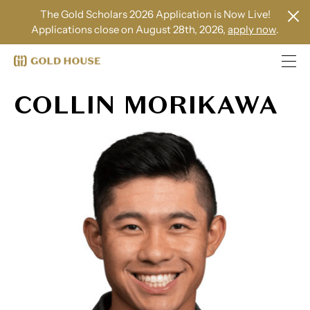
The Gold Scholars 2026 Application is Now Live!
Applications close on August 28th, 2026,
apply now
.
COLLIN MORIKAWA