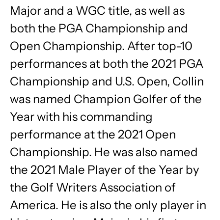
Major and a WGC title, as well as
both the PGA Championship and
Open Championship. After top-10
performances at both the 2021 PGA
Championship and U.S. Open, Collin
was named Champion Golfer of the
Year with his commanding
performance at the 2021 Open
Championship. He was also named
the 2021 Male Player of the Year by
the Golf Writers Association of
America. He is also the only player in