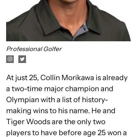
Professional Golfer
At just 25, Collin Morikawa is already
a two-time major champion and
Olympian with a list of history-
making wins to his name. He and
Tiger Woods are the only two
players to have before age 25 won a