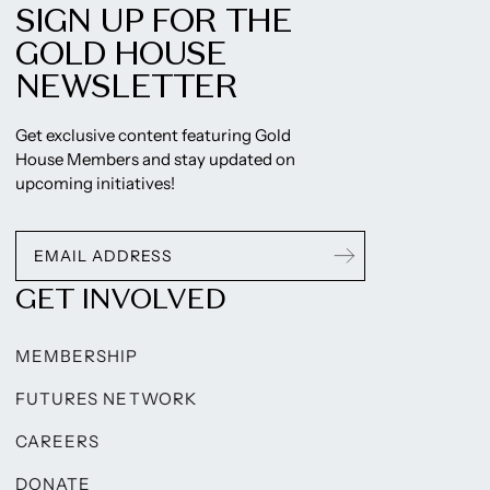
SIGN UP FOR THE
GOLD HOUSE
NEWSLETTER
Get exclusive content featuring Gold
House Members and stay updated on
upcoming initiatives!
GET INVOLVED
MEMBERSHIP
FUTURES NETWORK
CAREERS
DONATE