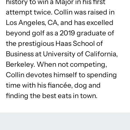
history to win a Major in his first
attempt twice. Collin was raised in
Los Angeles, CA, and has excelled
beyond golf as a 2019 graduate of
the prestigious Haas School of
Business at University of California,
Berkeley. When not competing,
Collin devotes himself to spending
time with his fiancée, dog and
finding the best eats in town.