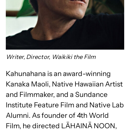
Writer, Director, Waikiki the Film
Kahunahana is an award-winning
Kanaka Maoli, Native Hawaiian Artist
and Filmmaker, and a Sundance
Institute Feature Film and Native Lab
Alumni. As founder of 4th World
Film, he directed LĀHAINĀ NOON,