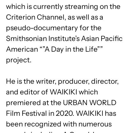
which is currently streaming on the
Criterion Channel, as well as a
pseudo-documentary for the
Smithsonian Institute’s Asian Pacific
American “”A Day in the Life””
project.
He is the writer, producer, director,
and editor of WAIKIKI which
premiered at the URBAN WORLD
Film Festival in 2020. WAIKIKI has
been recognized with numerous