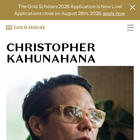
The Gold Scholars 2026 Application is Now Live!
Applications close on August 28th, 2026,
apply now
.
CHRISTOPHER
KAHUNAHANA