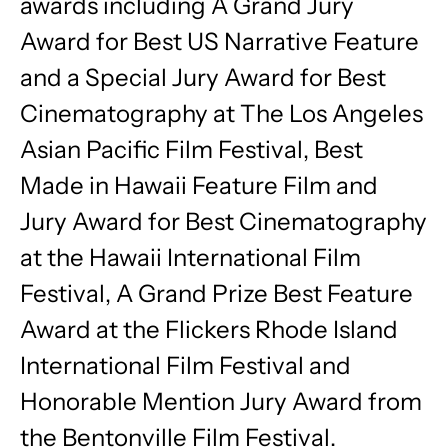
awards including A Grand Jury
Award for Best US Narrative Feature
and a Special Jury Award for Best
Cinematography at The Los Angeles
Asian Pacific Film Festival, Best
Made in Hawaii Feature Film and
Jury Award for Best Cinematography
at the Hawaii International Film
Festival, A Grand Prize Best Feature
Award at the Flickers Rhode Island
International Film Festival and
Honorable Mention Jury Award from
the Bentonville Film Festival.