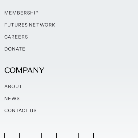
MEMBERSHIP
FUTURES NETWORK
CAREERS
DONATE
COMPANY
ABOUT
NEWS
CONTACT US