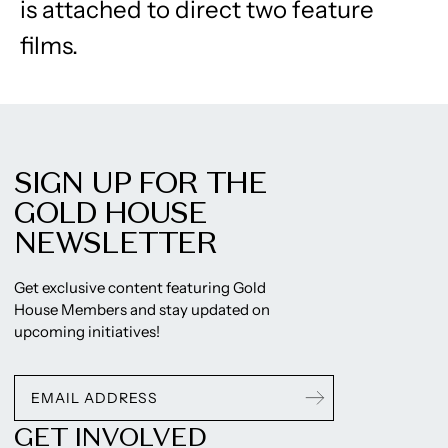
is attached to direct two feature
films.
SIGN UP FOR THE
GOLD HOUSE
NEWSLETTER
Get exclusive content featuring Gold
House Members and stay updated on
upcoming initiatives!
GET INVOLVED