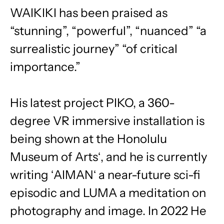
WAIKIKI has been praised as
“stunning”, “powerful”, “nuanced” “a
surrealistic journey” “of critical
importance.”
His latest project PIKO, a 360-
degree VR immersive installation is
being shown at the Honolulu
Museum of Artsʻ, and he is currently
writing ʻAIMANʻ a near-future sci-fi
episodic and LUMA a meditation on
photography and image. In 2022 He