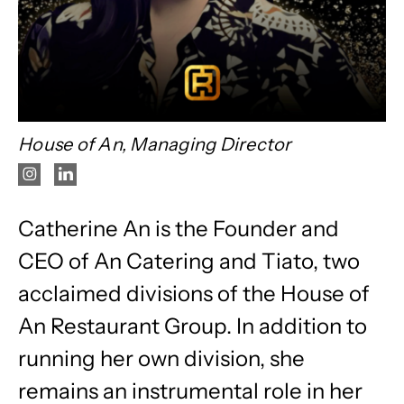
House of An, Managing Director
Catherine An is the Founder and
CEO of An Catering and Tiato, two
acclaimed divisions of the House of
An Restaurant Group. In addition to
running her own division, she
remains an instrumental role in her