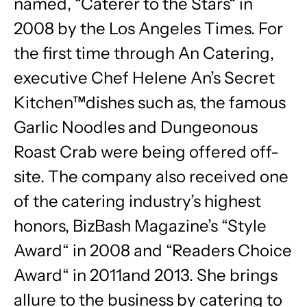
named, “Caterer to the Stars“ in
2008 by the Los Angeles Times. For
the first time through An Catering,
executive Chef Helene An’s Secret
Kitchen™dishes such as, the famous
Garlic Noodles and Dungeonous
Roast Crab were being offered off-
site. The company also received one
of the catering industry’s highest
honors, BizBash Magazine’s “Style
Award“ in 2008 and “Readers Choice
Award“ in 2011and 2013. She brings
allure to the business by catering to