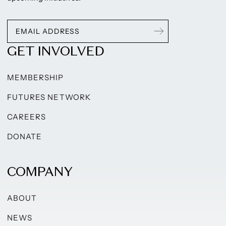
GET INVOLVED
MEMBERSHIP
FUTURES NETWORK
CAREERS
DONATE
COMPANY
ABOUT
NEWS