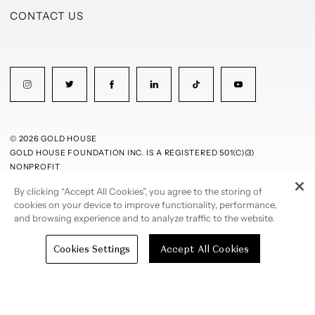
CONTACT US
© 2026 GOLD HOUSE
GOLD HOUSE FOUNDATION INC. IS A REGISTERED 501(C)(3)
NONPROFIT
By clicking “Accept All Cookies”, you agree to the storing of
PRIVACY POLICY
TERMS OF USE
cookies on your device to improve functionality, performance,
and browsing experience and to analyze traffic to the website.
Cookies Settings
Accept All Cookies