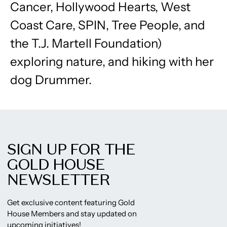
Cancer, Hollywood Hearts, West
Coast Care, SPIN, Tree People, and
the T.J. Martell Foundation)
exploring nature, and hiking with her
dog Drummer.
SIGN UP FOR THE
GOLD HOUSE
NEWSLETTER
Get exclusive content featuring Gold
House Members and stay updated on
upcoming initiatives!