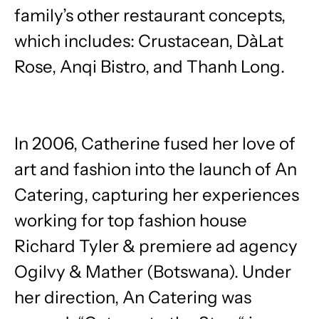
family’s other restaurant concepts,
which includes: Crustacean, DàLat
Rose, Anqi Bistro, and Thanh Long.
In 2006, Catherine fused her love of
art and fashion into the launch of An
Catering, capturing her experiences
working for top fashion house
Richard Tyler & premiere ad agency
Ogilvy & Mather (Botswana). Under
her direction, An Catering was