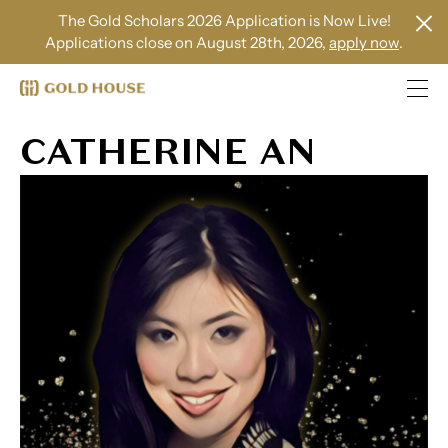
The Gold Scholars 2026 Application is Now Live!
Applications close on August 28th, 2026,
apply now
.
CATHERINE AN