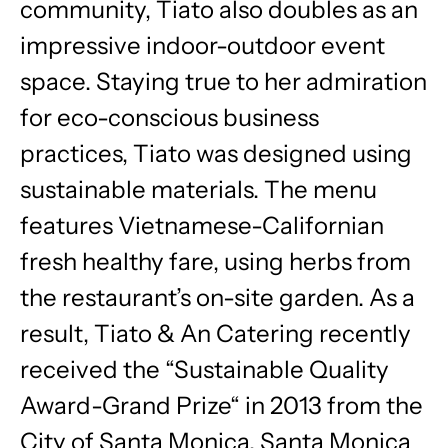
community, Tiato also doubles as an
impressive indoor-outdoor event
space. Staying true to her admiration
for eco-conscious business
practices, Tiato was designed using
sustainable materials. The menu
features Vietnamese-Californian
fresh healthy fare, using herbs from
the restaurant’s on-site garden. As a
result, Tiato & An Catering recently
received the “Sustainable Quality
Award-Grand Prize“ in 2013 from the
City of Santa Monica, Santa Monica