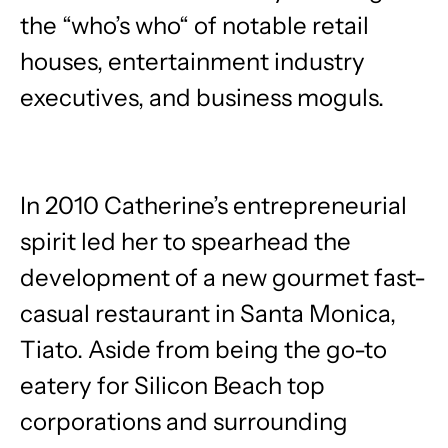
the “who’s who“ of notable retail
houses, entertainment industry
executives, and business moguls.
In 2010 Catherine’s entrepreneurial
spirit led her to spearhead the
development of a new gourmet fast-
casual restaurant in Santa Monica,
Tiato. Aside from being the go-to
eatery for Silicon Beach top
corporations and surrounding