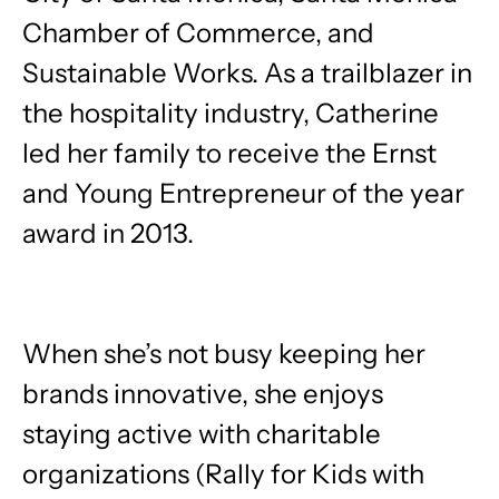
Chamber of Commerce, and
Sustainable Works. As a trailblazer in
the hospitality industry, Catherine
led her family to receive the Ernst
and Young Entrepreneur of the year
award in 2013.
When she’s not busy keeping her
brands innovative, she enjoys
staying active with charitable
organizations (Rally for Kids with