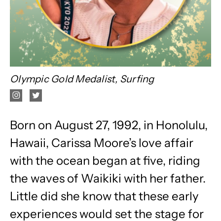
Olympic Gold Medalist, Surfing
Born on August 27, 1992, in Honolulu,
Hawaii, Carissa Moore’s love affair
with the ocean began at five, riding
the waves of Waikiki with her father.
Little did she know that these early
experiences would set the stage for