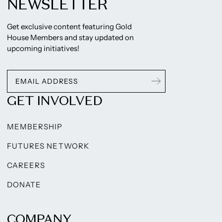
NEWSLETTER
Get exclusive content featuring Gold
House Members and stay updated on
upcoming initiatives!
GET INVOLVED
MEMBERSHIP
FUTURES NETWORK
CAREERS
DONATE
COMPANY