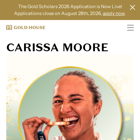
The Gold Scholars 2026 Application is Now Live!
Applications close on August 28th, 2026,
apply now
.
CARISSA MOORE