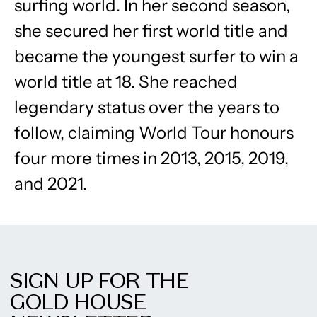
surfing world. In her second season,
she secured her first world title and
became the youngest surfer to win a
world title at 18. She reached
legendary status over the years to
follow, claiming World Tour honours
four more times in 2013, 2015, 2019,
and 2021.
SIGN UP FOR THE
GOLD HOUSE