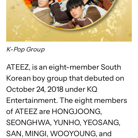
K-Pop Group
ATEEZ, is an eight-member South
Korean boy group that debuted on
October 24, 2018 under KQ
Entertainment. The eight members
of ATEEZ are HONGJOONG,
SEONGHWA, YUNHO, YEOSANG,
SAN, MINGI, WOOYOUNG, and