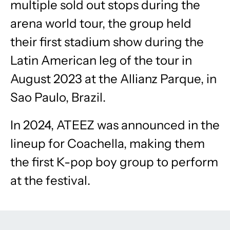
multiple sold out stops during the
arena world tour, the group held
their first stadium show during the
Latin American leg of the tour in
August 2023 at the Allianz Parque, in
Sao Paulo, Brazil.
In 2024, ATEEZ was announced in the
lineup for Coachella, making them
the first K-pop boy group to perform
at the festival.