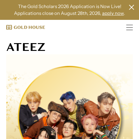
The Gold Scholars 2026 Application is Now Live!
Applications close on August 28th, 2026,
apply now
.
ATEEZ