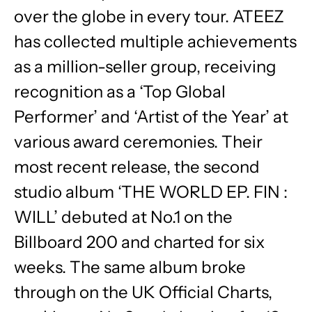
over the globe in every tour. ATEEZ
has collected multiple achievements
as a million-seller group, receiving
recognition as a ‘Top Global
Performer’ and ‘Artist of the Year’ at
various award ceremonies. Their
most recent release, the second
studio album ‘THE WORLD EP. FIN :
WILL’ debuted at No.1 on the
Billboard 200 and charted for six
weeks. The same album broke
through on the UK Official Charts,