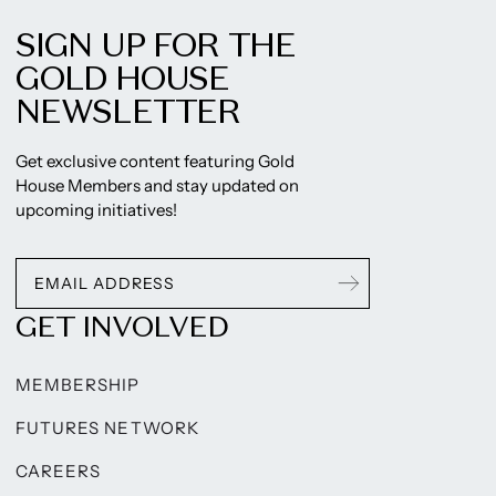
SIGN UP FOR THE
GOLD HOUSE
NEWSLETTER
Get exclusive content featuring Gold
House Members and stay updated on
upcoming initiatives!
GET INVOLVED
MEMBERSHIP
FUTURES NETWORK
CAREERS