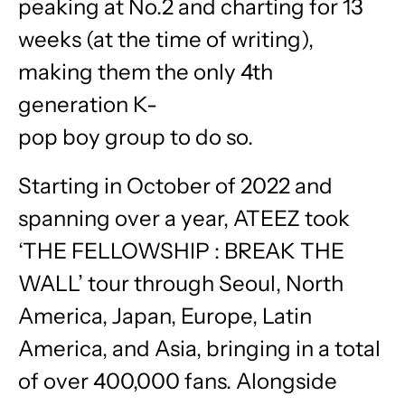
peaking at No.2 and charting for 13
weeks (at the time of writing),
making them the only 4th
generation K-
pop boy group to do so.
Starting in October of 2022 and
spanning over a year, ATEEZ took
‘THE FELLOWSHIP : BREAK THE
WALL’ tour through Seoul, North
America, Japan, Europe, Latin
America, and Asia, bringing in a total
of over 400,000 fans. Alongside