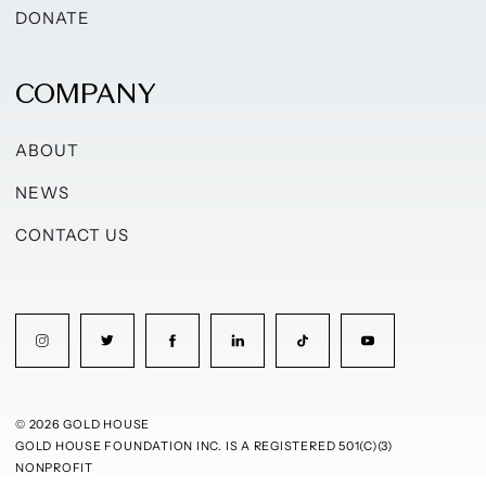
DONATE
COMPANY
ABOUT
NEWS
CONTACT US
© 2026 GOLD HOUSE
GOLD HOUSE FOUNDATION INC. IS A REGISTERED 501(C)(3)
NONPROFIT