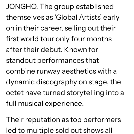
JONGHO. The group established
themselves as ‘Global Artists’ early
on in their career, selling out their
first world tour only four months
after their debut. Known for
standout performances that
combine runway aesthetics with a
dynamic discography on stage, the
octet have turned storytelling into a
full musical experience.
Their reputation as top performers
led to multiple sold out shows all