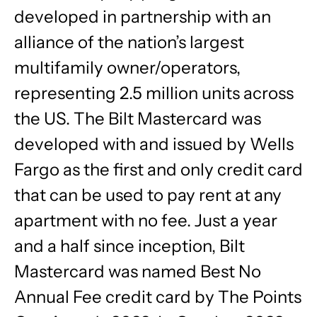
developed in partnership with an
alliance of the nation’s largest
multifamily owner/operators,
representing 2.5 million units across
the US. The Bilt Mastercard was
developed with and issued by Wells
Fargo as the first and only credit card
that can be used to pay rent at any
apartment with no fee. Just a year
and a half since inception, Bilt
Mastercard was named Best No
Annual Fee credit card by The Points