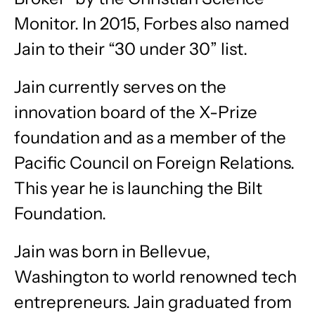
Monitor. In 2015, Forbes also named
Jain to their “30 under 30” list.
Jain currently serves on the
innovation board of the X-Prize
foundation and as a member of the
Pacific Council on Foreign Relations.
This year he is launching the Bilt
Foundation.
Jain was born in Bellevue,
Washington to world renowned tech
entrepreneurs. Jain graduated from