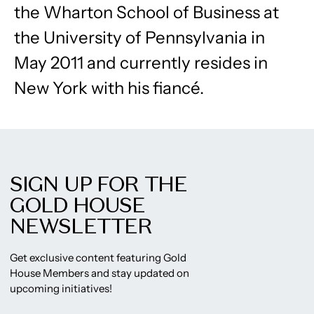
the Wharton School of Business at
the University of Pennsylvania in
May 2011 and currently resides in
New York with his fiancé.
SIGN UP FOR THE
GOLD HOUSE
NEWSLETTER
Get exclusive content featuring Gold
House Members and stay updated on
upcoming initiatives!