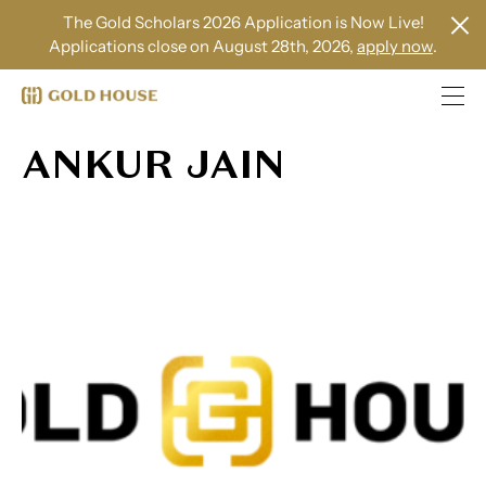
The Gold Scholars 2026 Application is Now Live!
Applications close on August 28th, 2026,
apply now
.
ANKUR JAIN