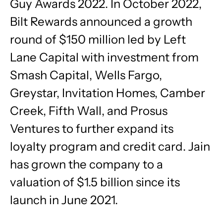
Guy Awards 2022. In October 2022,
Bilt Rewards announced a growth
round of $150 million led by Left
Lane Capital with investment from
Smash Capital, Wells Fargo,
Greystar, Invitation Homes, Camber
Creek, Fifth Wall, and Prosus
Ventures to further expand its
loyalty program and credit card. Jain
has grown the company to a
valuation of $1.5 billion since its
launch in June 2021.