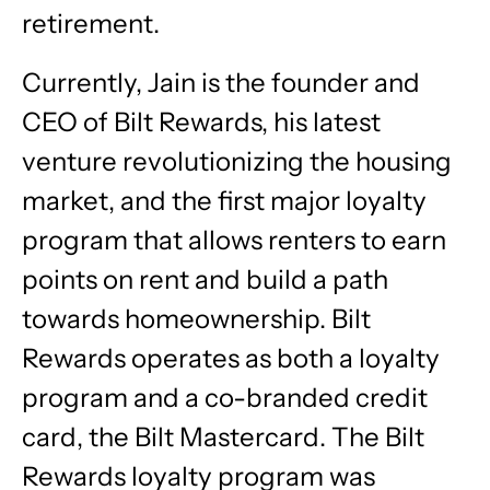
retirement.
Currently, Jain is the founder and
CEO of Bilt Rewards, his latest
venture revolutionizing the housing
market, and the first major loyalty
program that allows renters to earn
points on rent and build a path
towards homeownership. Bilt
Rewards operates as both a loyalty
program and a co-branded credit
card, the Bilt Mastercard. The Bilt
Rewards loyalty program was