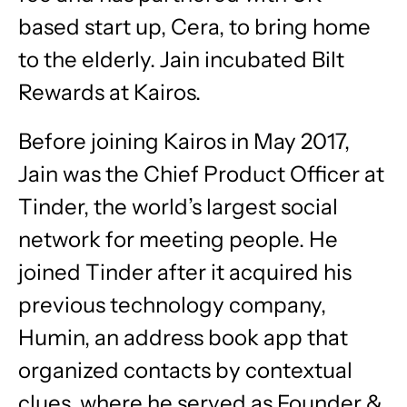
based start up, Cera, to bring home
to the elderly. Jain incubated Bilt
Rewards at Kairos.
Before joining Kairos in May 2017,
Jain was the Chief Product Officer at
Tinder, the world’s largest social
network for meeting people. He
joined Tinder after it acquired his
previous technology company,
Humin, an address book app that
organized contacts by contextual
clues, where he served as Founder &