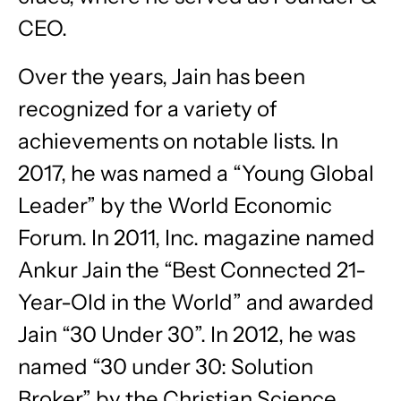
CEO.
Over the years, Jain has been
recognized for a variety of
achievements on notable lists. In
2017, he was named a “Young Global
Leader” by the World Economic
Forum. In 2011, Inc. magazine named
Ankur Jain the “Best Connected 21-
Year-Old in the World” and awarded
Jain “30 Under 30”. In 2012, he was
named “30 under 30: Solution
Broker” by the Christian Science