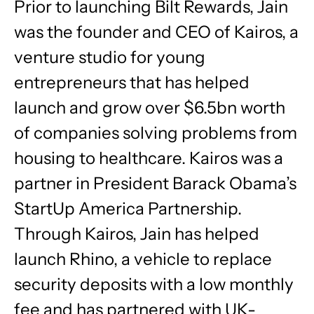
Prior to launching Bilt Rewards, Jain
was the founder and CEO of Kairos, a
venture studio for young
entrepreneurs that has helped
launch and grow over $6.5bn worth
of companies solving problems from
housing to healthcare. Kairos was a
partner in President Barack Obama’s
StartUp America Partnership.
Through Kairos, Jain has helped
launch Rhino, a vehicle to replace
security deposits with a low monthly
fee and has partnered with UK-