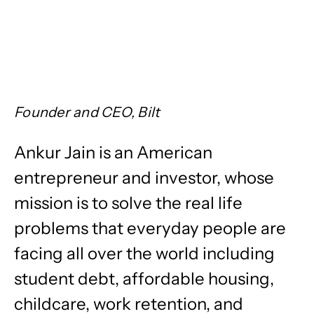
Founder and CEO, Bilt
Ankur Jain is an American
entrepreneur and investor, whose
mission is to solve the real life
problems that everyday people are
facing all over the world including
student debt, affordable housing,
childcare, work retention, and