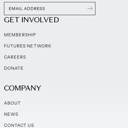
GET INVOLVED
MEMBERSHIP
FUTURES NETWORK
CAREERS
DONATE
COMPANY
ABOUT
NEWS
CONTACT US