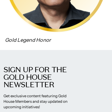
Gold Legend Honor
SIGN UP FOR THE
GOLD HOUSE
NEWSLETTER
Get exclusive content featuring Gold
House Members and stay updated on
upcoming initiatives!