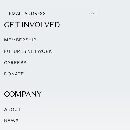
GET INVOLVED
MEMBERSHIP
FUTURES NETWORK
CAREERS
DONATE
COMPANY
ABOUT
NEWS