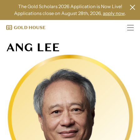
The Gold Scholars 2026 Application is Now Live!
Applications close on August 28th, 2026,
apply now
.
ANG LEE