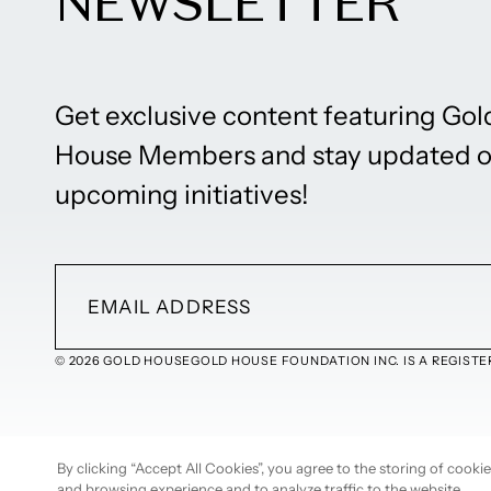
NEWSLETTER
Get exclusive content featuring Gol
House Members and stay updated 
upcoming initiatives!
© 2026 GOLD HOUSE
GOLD HOUSE FOUNDATION INC. IS A REGISTER
By clicking “Accept All Cookies”, you agree to the storing of cook
and browsing experience and to analyze traffic to the website.