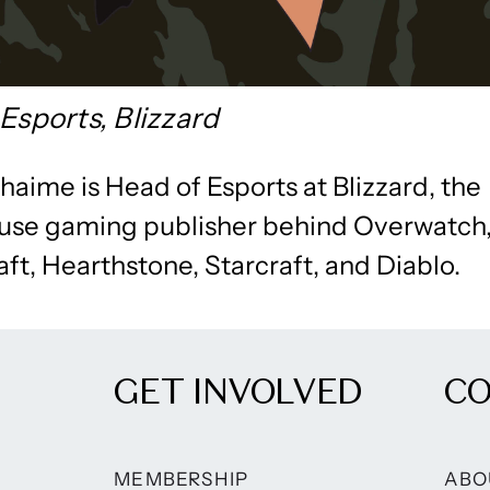
Esports, Blizzard
aime is Head of Esports at Blizzard, the
se gaming publisher behind Overwatch
ft, Hearthstone, Starcraft, and Diablo.
GET INVOLVED
C
MEMBERSHIP
ABO