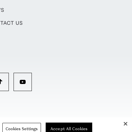
WS
TACT US
Cookies Settings
Accept All Cookies