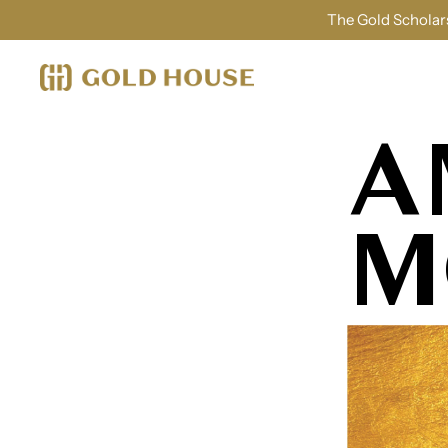
The Gold Scholars
A
M