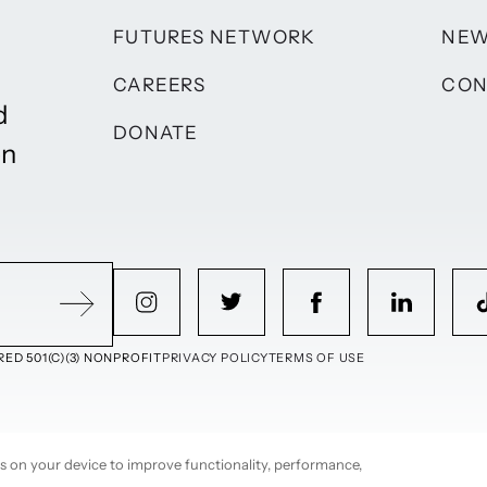
FUTURES NETWORK
NE
CAREERS
CON
d
DONATE
on
ED 501(C)(3) NONPROFIT
PRIVACY POLICY
TERMS OF USE
ies on your device to improve functionality, performance,