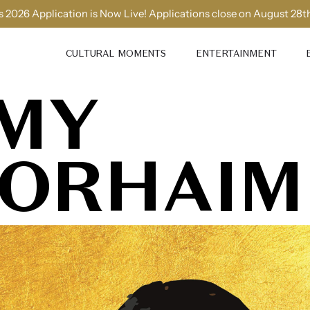
 2026 Application is Now Live! Applications close on August 28t
CULTURAL MOMENTS
ENTERTAINMENT
MY
ORHAIM