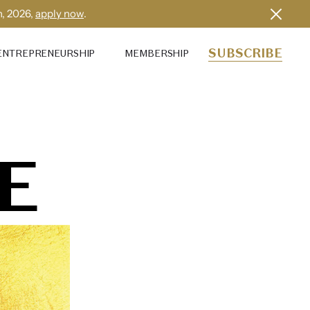
h, 2026,
apply now
.
SUBSCRIBE
ENTREPRENEURSHIP
MEMBERSHIP
E