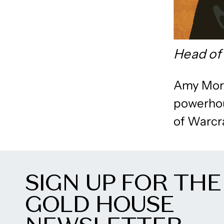
Head of 
Amy Morh
powerhou
of Warcra
SIGN UP FOR THE
GOLD HOUSE