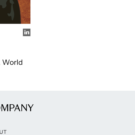
, World
OMPANY
UT