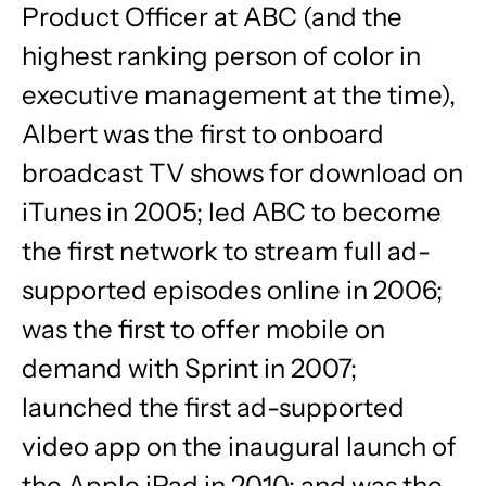
Product Officer at ABC (and the
highest ranking person of color in
executive management at the time),
Albert was the first to onboard
broadcast TV shows for download on
iTunes in 2005; led ABC to become
the first network to stream full ad-
supported episodes online in 2006;
was the first to offer mobile on
demand with Sprint in 2007;
launched the first ad-supported
video app on the inaugural launch of
the Apple iPad in 2010; and was the