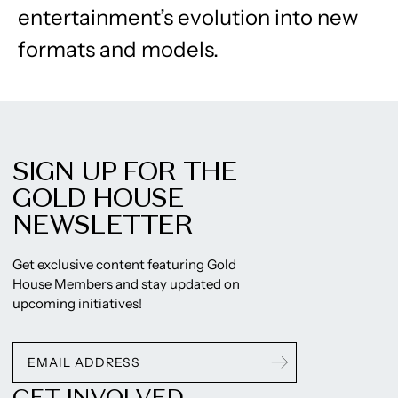
entertainment’s evolution into new
formats and models.
SIGN UP FOR THE
GOLD HOUSE
NEWSLETTER
Get exclusive content featuring Gold
House Members and stay updated on
upcoming initiatives!
GET INVOLVED