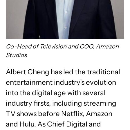
Co-Head of Television and COO, Amazon
Studios
Albert Cheng has led the traditional
entertainment industry’s evolution
into the digital age with several
industry firsts, including streaming
TV shows before Netflix, Amazon
and Hulu. As Chief Digital and