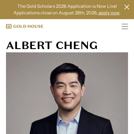
The Gold Scholars 2026 Application is Now Live!
Applications close on August 28th, 2026,
apply now
.
ALBERT CHENG