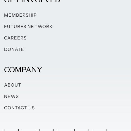
MEMBERSHIP
FUTURES NETWORK
CAREERS
DONATE
COMPANY
ABOUT
NEWS
CONTACT US