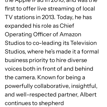
first to offer live streaming of local
TV stations in 2013. Today, he has
expanded his role as Chief
Operating Officer of Amazon
Studios to co-leading its Television
Studios, where he’s made it a formal
business priority to hire diverse
voices both in front of and behind
the camera. Known for being a
powerfully collaborative, insightful,
and well-respected partner, Albert
continues to shepherd