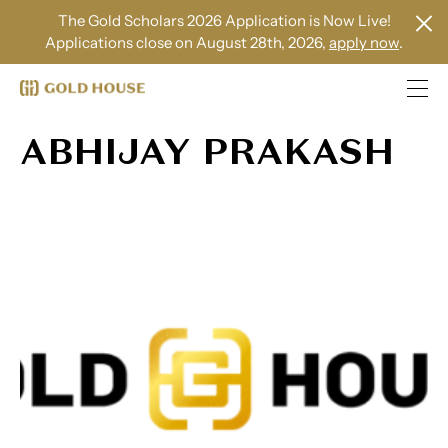
The Gold Scholars 2026 Application is Now Live!
Applications close on August 28th, 2026,
apply now
.
ABHIJAY PRAKASH