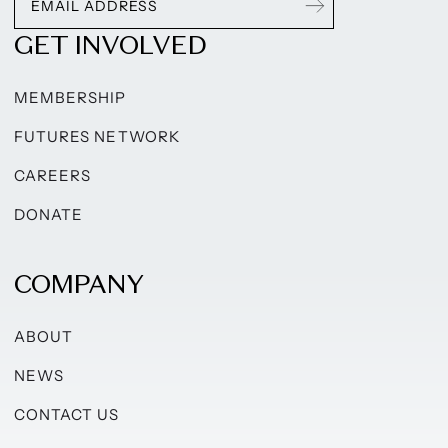
GET INVOLVED
MEMBERSHIP
FUTURES NETWORK
CAREERS
DONATE
COMPANY
ABOUT
NEWS
CONTACT US