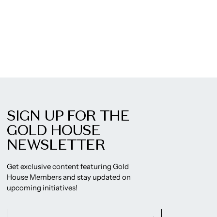
SIGN UP FOR THE
GOLD HOUSE
NEWSLETTER
Get exclusive content featuring Gold
House Members and stay updated on
upcoming initiatives!