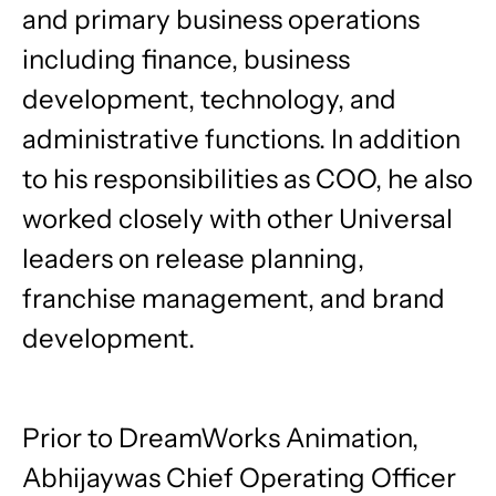
and primary business operations
including finance, business
development, technology, and
administrative functions. In addition
to his responsibilities as COO, he also
worked closely with other Universal
leaders on release planning,
franchise management, and brand
development.
Prior to DreamWorks Animation,
Abhijaywas Chief Operating Officer