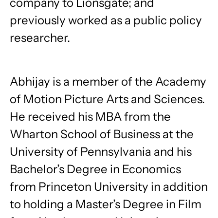
company to Lionsgate; and
previously worked as a public policy
researcher.
Abhijay is a member of the Academy
of Motion Picture Arts and Sciences.
He received his MBA from the
Wharton School of Business at the
University of Pennsylvania and his
Bachelor’s Degree in Economics
from Princeton University in addition
to holding a Master’s Degree in Film