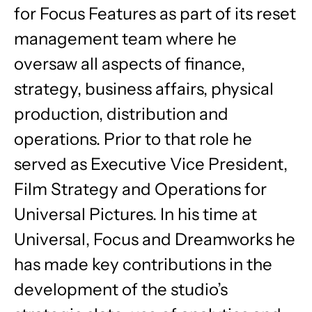
for Focus Features as part of its reset
management team where he
oversaw all aspects of finance,
strategy, business affairs, physical
production, distribution and
operations. Prior to that role he
served as Executive Vice President,
Film Strategy and Operations for
Universal Pictures. In his time at
Universal, Focus and Dreamworks he
has made key contributions in the
development of the studio’s