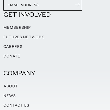
GET INVOLVED
MEMBERSHIP
FUTURES NETWORK
CAREERS
DONATE
COMPANY
ABOUT
NEWS
CONTACT US