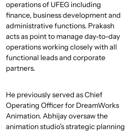
operations of UFEG including
finance, business development and
administrative functions. Prakash
acts as point to manage day-to-day
operations working closely with all
functional leads and corporate
partners.
He previously served as Chief
Operating Officer for DreamWorks
Animation. Abhijay oversaw the
animation studio’s strategic planning