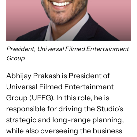
President, Universal Filmed Entertainment
Group
Abhijay Prakash is President of
Universal Filmed Entertainment
Group (UFEG). In this role, he is
responsible for driving the Studio’s
strategic and long-range planning,
while also overseeing the business