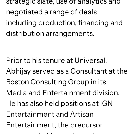
strategic slate, use of analytics and
negotiated a range of deals
including production, financing and
distribution arrangements.
Prior to his tenure at Universal,
Abhijay served as a Consultant at the
Boston Consulting Group in its
Media and Entertainment division.
He has also held positions at IGN
Entertainment and Artisan
Entertainment, the precursor