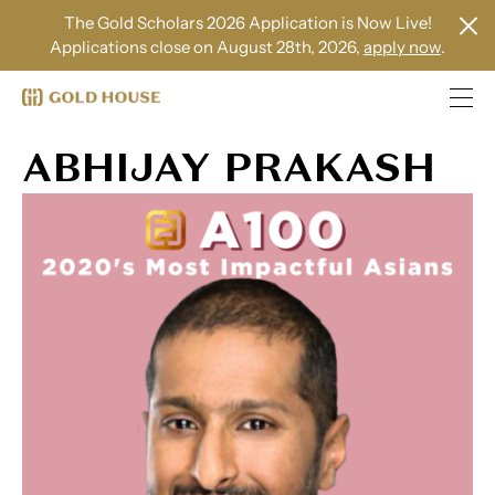
The Gold Scholars 2026 Application is Now Live!
Applications close on August 28th, 2026,
apply now
.
ABHIJAY PRAKASH