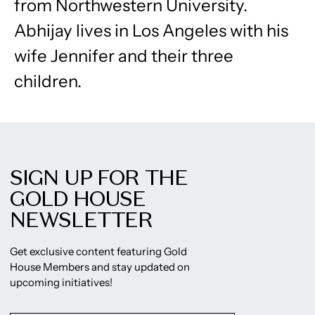
from Northwestern University.
Abhijay lives in Los Angeles with his
wife Jennifer and their three
children.
SIGN UP FOR THE
GOLD HOUSE
NEWSLETTER
Get exclusive content featuring Gold
House Members and stay updated on
upcoming initiatives!