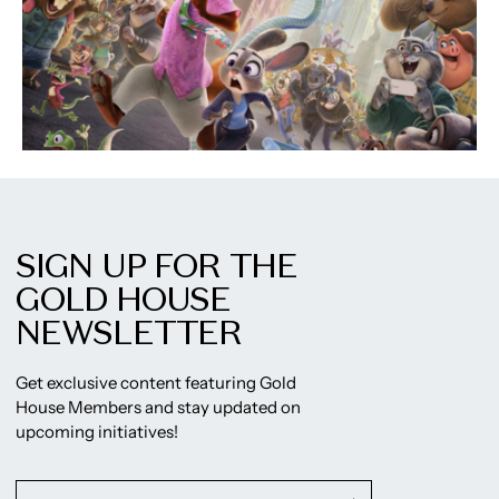
SIGN UP FOR THE
GOLD HOUSE
NEWSLETTER
Get exclusive content featuring Gold
House Members and stay updated on
upcoming initiatives!