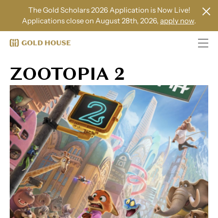
The Gold Scholars 2026 Application is Now Live!
Applications close on August 28th, 2026,
apply now
.
ZOOTOPIA 2