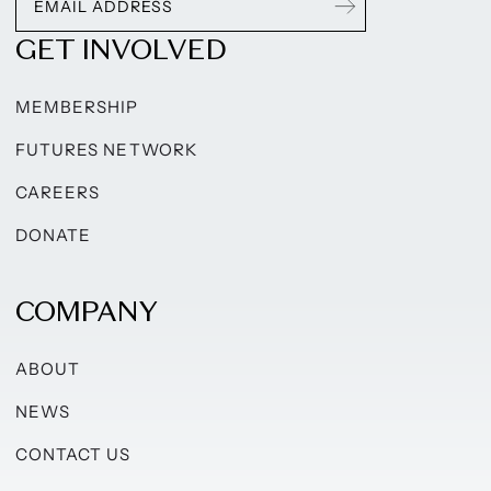
GET INVOLVED
MEMBERSHIP
FUTURES NETWORK
CAREERS
DONATE
COMPANY
ABOUT
NEWS
CONTACT US