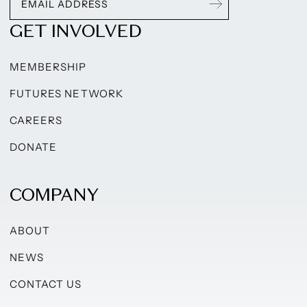
GET INVOLVED
MEMBERSHIP
FUTURES NETWORK
CAREERS
DONATE
COMPANY
ABOUT
NEWS
CONTACT US