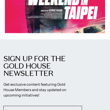
SIGN UP FOR THE
GOLD HOUSE
NEWSLETTER
Get exclusive content featuring Gold
House Members and stay updated on
upcoming initiatives!