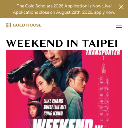
The Gold Scholars 2026 Application is Now Live!
Applications close on August 28th, 2026,
apply now
.
WEEKEND IN TAIPEI