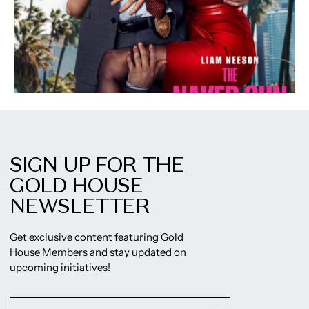
SIGN UP FOR THE
GOLD HOUSE
NEWSLETTER
Get exclusive content featuring Gold
House Members and stay updated on
upcoming initiatives!