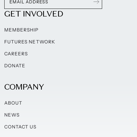
GET INVOLVED
MEMBERSHIP
FUTURES NETWORK
CAREERS
DONATE
COMPANY
ABOUT
NEWS
CONTACT US