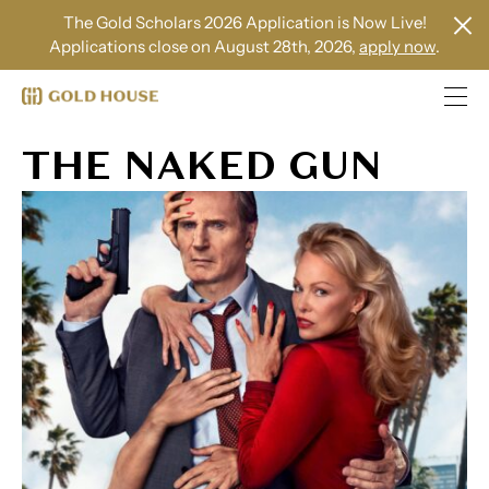
The Gold Scholars 2026 Application is Now Live!
Applications close on August 28th, 2026,
apply now
.
THE NAKED GUN