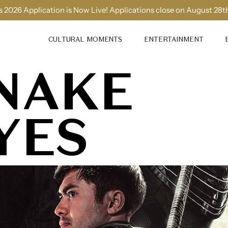
 2026 Application is Now Live! Applications close on August 28t
CULTURAL MOMENTS
ENTERTAINMENT
NAKE
YES