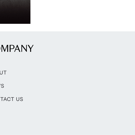
OMPANY
UT
WS
TACT US