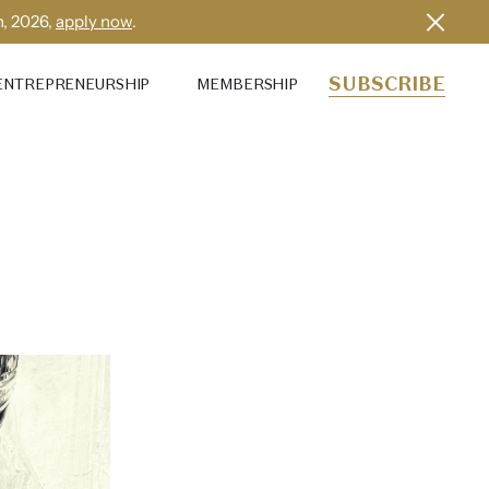
h, 2026,
apply now
.
SUBSCRIBE
ENTREPRENEURSHIP
MEMBERSHIP