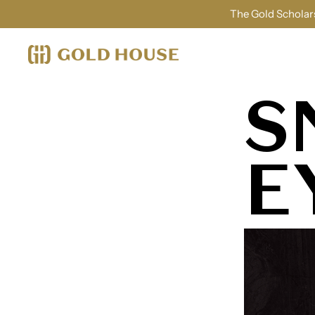
The Gold Scholars
S
E