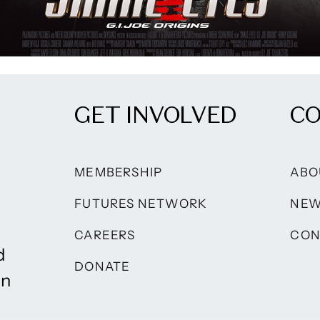
GET INVOLVED
C
MEMBERSHIP
ABO
FUTURES NETWORK
NE
CAREERS
CON
d
DONATE
on