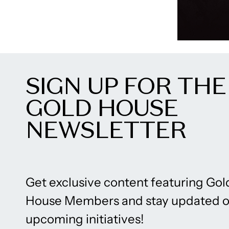
SIGN UP FOR THE
GOLD HOUSE
NEWSLETTER
Get exclusive content featuring Gol
House Members and stay updated 
upcoming initiatives!