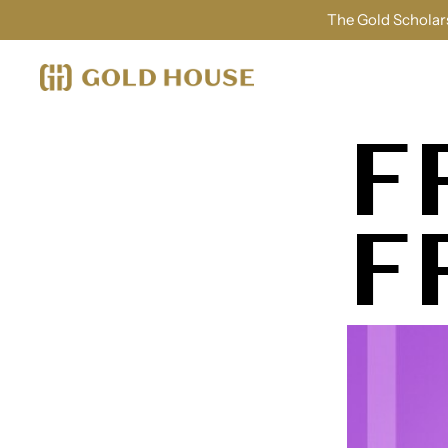
The Gold Scholars
F
F