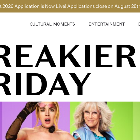
 2026 Application is Now Live! Applications close on August 28t
CULTURAL MOMENTS
ENTERTAINMENT
REAKIER
RIDAY