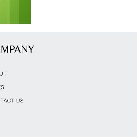
OMPANY
UT
WS
TACT US