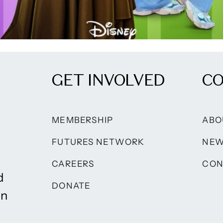
GET INVOLVED
C
MEMBERSHIP
ABO
FUTURES NETWORK
NE
CAREERS
CON
d
DONATE
on