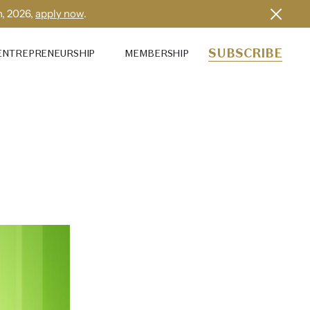
h, 2026,
apply now
.
SUBSCRIBE
ENTREPRENEURSHIP
MEMBERSHIP