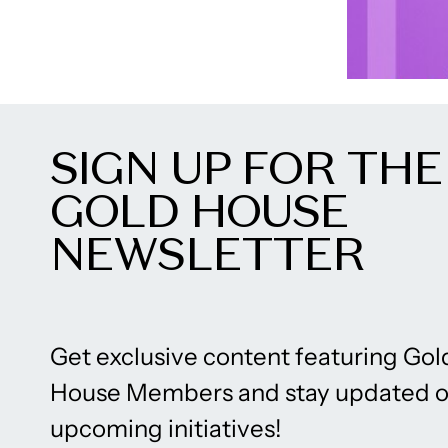
SIGN UP FOR THE
GOLD HOUSE
NEWSLETTER
Get exclusive content featuring Gol
House Members and stay updated 
upcoming initiatives!