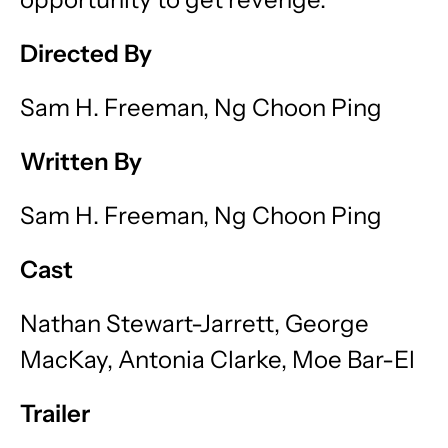
Directed By
Sam H. Freeman, Ng Choon Ping
Written By
Sam H. Freeman, Ng Choon Ping
Cast
Nathan Stewart-Jarrett, George
MacKay, Antonia Clarke, Moe Bar-El
Trailer