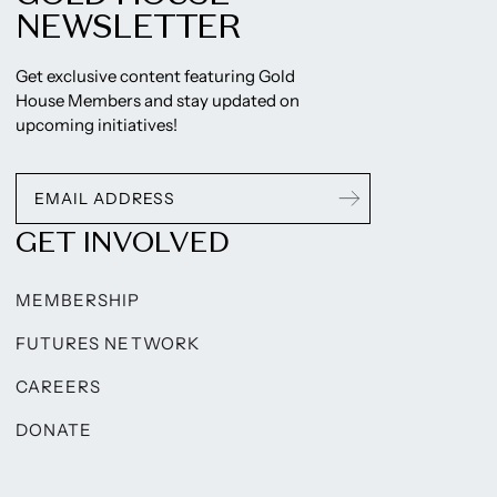
NEWSLETTER
Get exclusive content featuring Gold
House Members and stay updated on
upcoming initiatives!
GET INVOLVED
MEMBERSHIP
FUTURES NETWORK
CAREERS
DONATE