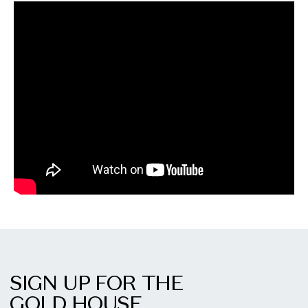
SIGN UP FOR THE
GOLD HOUSE