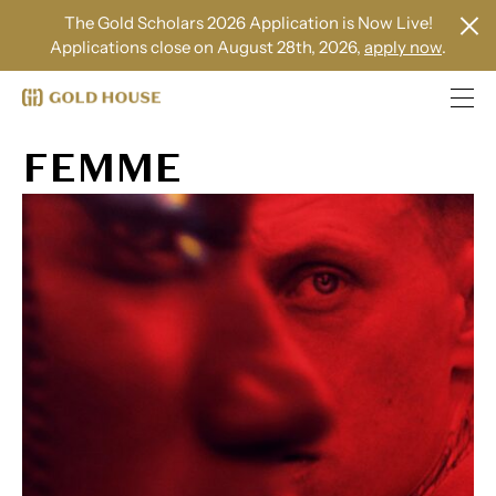
The Gold Scholars 2026 Application is Now Live!
Applications close on August 28th, 2026,
apply now
.
FEMME