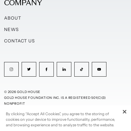
COMPANY
ABOUT
NEWS
CONTACT US
© 2026 GOLD HOUSE
GOLD HOUSE FOUNDATION INC. IS A REGISTERED 501(C)(3)
NONPROFIT
By clicking “Accept All Cookies”, you agree to the storing of
PRIVACY POLICY
TERMS OF USE
cookies on your device to improve functionality, performance,
and browsing experience and to analyze traffic to the website.