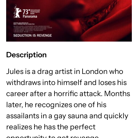
Description
Jules is a drag artist in London who
withdraws into himself and loses his
career after a horrific attack. Months
later, he recognizes one of his
assailants in a gay sauna and quickly
realizes he has the perfect
opportunity to get revenge.